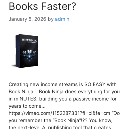
Books Faster?
January 8, 2026
by
admin
Creating new income streams is SO EASY with
Book Ninja… Book Ninja does everything for you
in mINUTES, building you a passive income for
years to come…
https://vimeo.com/1152287331?fl=pl&fe=cm “Do
you remember the “Book Ninja”!?? You know,
the next-level AI publishing tool that creates