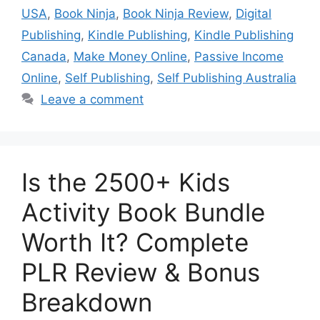
USA
,
Book Ninja
,
Book Ninja Review
,
Digital
Publishing
,
Kindle Publishing
,
Kindle Publishing
Canada
,
Make Money Online
,
Passive Income
Online
,
Self Publishing
,
Self Publishing Australia
Leave a comment
Is the 2500+ Kids
Activity Book Bundle
Worth It? Complete
PLR Review & Bonus
Breakdown