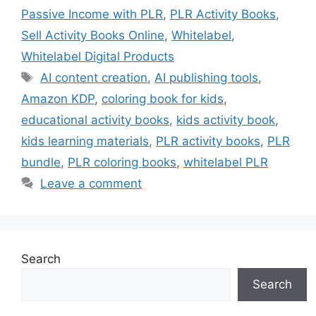
Passive Income with PLR
,
PLR Activity Books
,
Sell Activity Books Online
,
Whitelabel
,
Whitelabel Digital Products
Tags
AI content creation
,
AI publishing tools
,
Amazon KDP
,
coloring book for kids
,
educational activity books
,
kids activity book
,
kids learning materials
,
PLR activity books
,
PLR
bundle
,
PLR coloring books
,
whitelabel PLR
Leave a comment
Search
Search