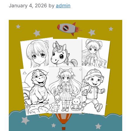
January 4, 2026
by
admin