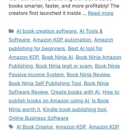
books smarter, faster, and more profitably! The
creators first launched it inside …
Read more
Categories
AI book creation software
,
AI Tools &
Software
,
Amazon KDP automation
,
Amazon
publishing for beginners
,
Best AI tool for
Amazon KDP
,
Book Ninja AI
,
Book Ninja Amazon
Publishing
,
Book Ninja legit or scam
,
Book Ninja
Passive Income System
,
Book Ninja Review
,
Book Ninja Self Publishing Tool
,
Book Ninja
Software Review
,
Create books with AI
,
How to
publish books on Amazon using AI
,
Is Book
Ninja worth it
,
Kindle book publishing tool
,
Online Business Software
Tags
AI Book Creator
,
Amazon KDP
,
Amazon KDP