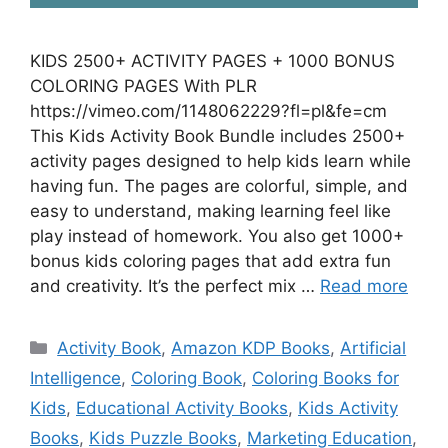
KIDS 2500+ ACTIVITY PAGES + 1000 BONUS
COLORING PAGES With PLR
https://vimeo.com/1148062229?fl=pl&fe=cm
This Kids Activity Book Bundle includes 2500+
activity pages designed to help kids learn while
having fun. The pages are colorful, simple, and
easy to understand, making learning feel like
play instead of homework. You also get 1000+
bonus kids coloring pages that add extra fun
and creativity. It’s the perfect mix …
Read more
Categories
Activity Book
,
Amazon KDP Books
,
Artificial
Intelligence
,
Coloring Book
,
Coloring Books for
Kids
,
Educational Activity Books
,
Kids Activity
Books
,
Kids Puzzle Books
,
Marketing Education
,