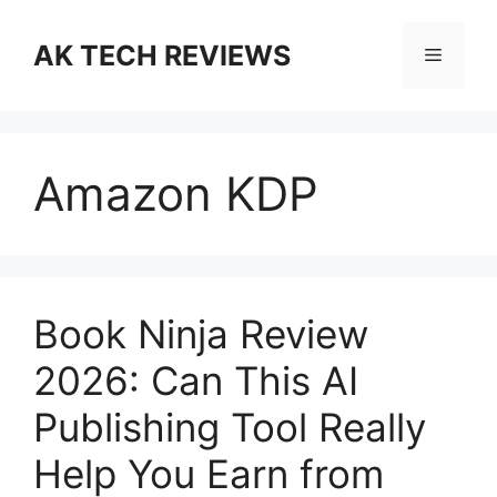
Skip
to
AK TECH REVIEWS
Menu
content
Amazon KDP
Book Ninja Review
2026: Can This AI
Publishing Tool Really
Help You Earn from