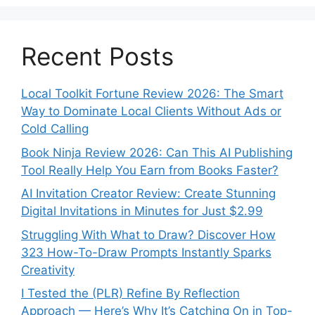
Recent Posts
Local Toolkit Fortune Review 2026: The Smart
Way to Dominate Local Clients Without Ads or
Cold Calling
Book Ninja Review 2026: Can This AI Publishing
Tool Really Help You Earn from Books Faster?
AI Invitation Creator Review: Create Stunning
Digital Invitations in Minutes for Just $2.99
Struggling With What to Draw? Discover How
323 How-To-Draw Prompts Instantly Sparks
Creativity
I Tested the (PLR) Refine By Reflection
Approach — Here’s Why It’s Catching On in Top-