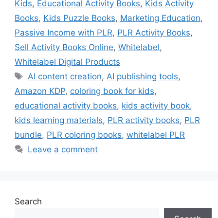
Kids
,
Educational Activity Books
,
Kids Activity
Books
,
Kids Puzzle Books
,
Marketing Education
,
Passive Income with PLR
,
PLR Activity Books
,
Sell Activity Books Online
,
Whitelabel
,
Whitelabel Digital Products
Tags
AI content creation
,
AI publishing tools
,
Amazon KDP
,
coloring book for kids
,
educational activity books
,
kids activity book
,
kids learning materials
,
PLR activity books
,
PLR
bundle
,
PLR coloring books
,
whitelabel PLR
Leave a comment
Search