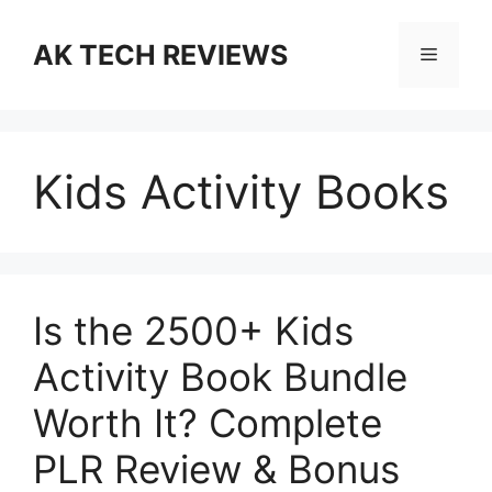
Skip
to
AK TECH REVIEWS
Menu
content
Kids Activity Books
Is the 2500+ Kids
Activity Book Bundle
Worth It? Complete
PLR Review & Bonus