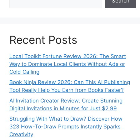
Search
Recent Posts
Local Toolkit Fortune Review 2026: The Smart
Way to Dominate Local Clients Without Ads or
Cold Calling
Book Ninja Review 2026: Can This AI Publishing
Tool Really Help You Earn from Books Faster?
AI Invitation Creator Review: Create Stunning
Digital Invitations in Minutes for Just $2.99
Struggling With What to Draw? Discover How
323 How-To-Draw Prompts Instantly Sparks
Creativity