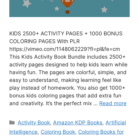
KIDS 2500+ ACTIVITY PAGES + 1000 BONUS
COLORING PAGES With PLR
https://vimeo.com/1148062229?fl=pl&fe=cm
This Kids Activity Book Bundle includes 2500+
activity pages designed to help kids learn while
having fun. The pages are colorful, simple, and
easy to understand, making learning feel like
play instead of homework. You also get 1000+
bonus kids coloring pages that add extra fun
and creativity. It’s the perfect mix …
Read more
Categories
Activity Book
,
Amazon KDP Books
,
Artificial
Intelligence
,
Coloring Book
,
Coloring Books for