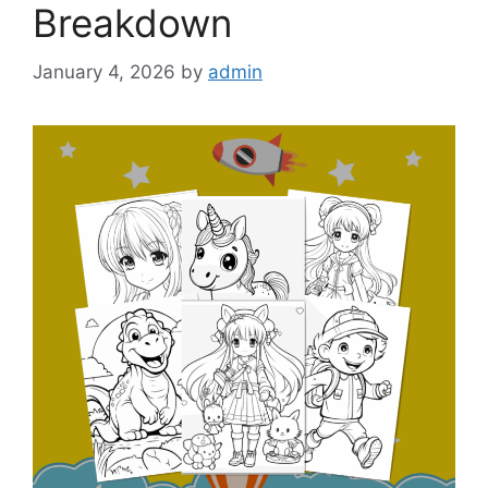
Breakdown
January 4, 2026
by
admin