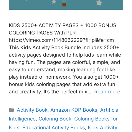
KIDS 2500+ ACTIVITY PAGES + 1000 BONUS
COLORING PAGES With PLR
https://vimeo.com/1148062229?fl=pl&fe=cm
This Kids Activity Book Bundle includes 2500+
activity pages designed to help kids learn while
having fun. The pages are colorful, simple, and
easy to understand, making learning feel like
play instead of homework. You also get 1000+
bonus kids coloring pages that add extra fun
and creativity. It’s the perfect mix …
Read more
Categories
Activity Book
,
Amazon KDP Books
,
Artificial
Intelligence
,
Coloring Book
,
Coloring Books for
Kids
,
Educational Activity Books
,
Kids Activity