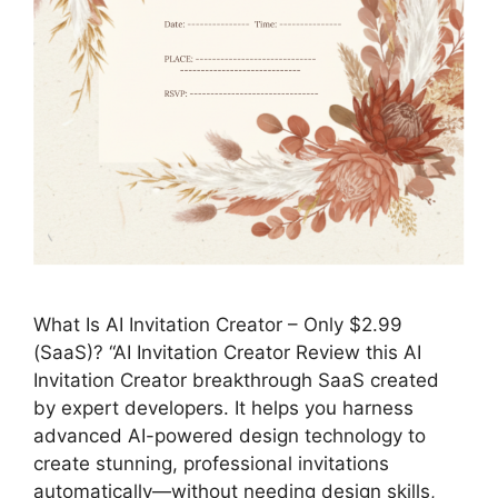
What Is AI Invitation Creator – Only $2.99
(SaaS)? “AI Invitation Creator Review this AI
Invitation Creator breakthrough SaaS created
by expert developers. It helps you harness
advanced AI-powered design technology to
create stunning, professional invitations
automatically—without needing design skills,