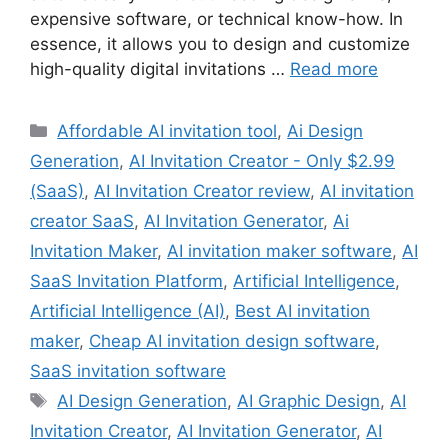
expensive software, or technical know-how. In
essence, it allows you to design and customize
high-quality digital invitations …
Read more
Categories
Affordable AI invitation tool
,
Ai Design
Generation
,
AI Invitation Creator - Only $2.99
(SaaS)
,
AI Invitation Creator review
,
AI invitation
creator SaaS
,
AI Invitation Generator
,
Ai
Invitation Maker
,
AI invitation maker software
,
AI
SaaS Invitation Platform
,
Artificial Intelligence
,
Artificial Intelligence (AI)
,
Best AI invitation
maker
,
Cheap AI invitation design software
,
SaaS invitation software
Tags
AI Design Generation
,
AI Graphic Design
,
AI
Invitation Creator
,
AI Invitation Generator
,
AI