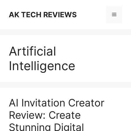
Skip
to
AK TECH REVIEWS
Menu
content
Artificial
Intelligence
AI Invitation Creator
Review: Create
Stunning Digital