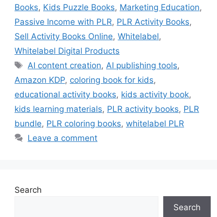
Books
,
Kids Puzzle Books
,
Marketing Education
,
Passive Income with PLR
,
PLR Activity Books
,
Sell Activity Books Online
,
Whitelabel
,
Whitelabel Digital Products
Tags
AI content creation
,
AI publishing tools
,
Amazon KDP
,
coloring book for kids
,
educational activity books
,
kids activity book
,
kids learning materials
,
PLR activity books
,
PLR
bundle
,
PLR coloring books
,
whitelabel PLR
Leave a comment
Search
Search