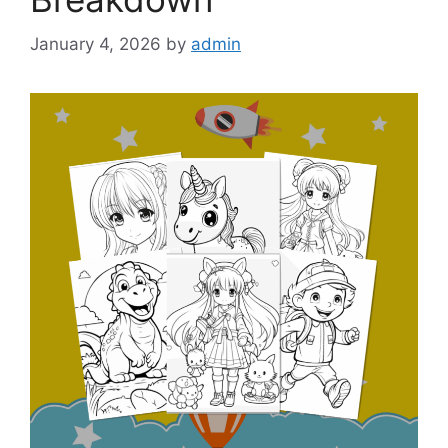
January 4, 2026
by
admin