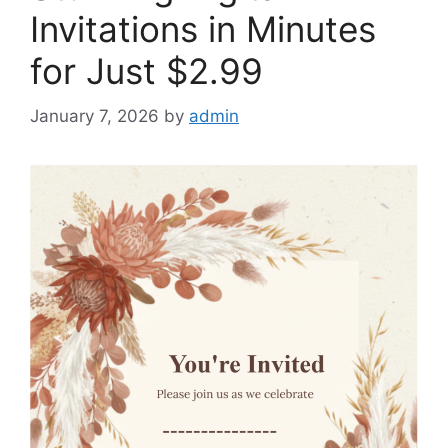
Invitations in Minutes
for Just $2.99
January 7, 2026
by
admin