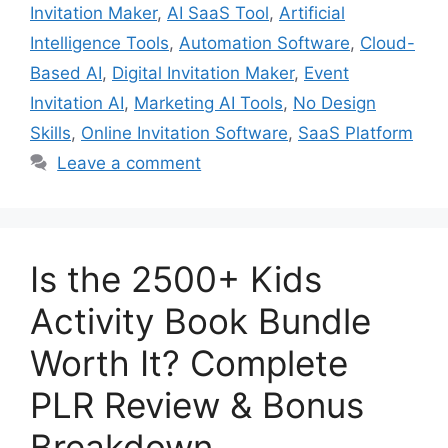
Invitation Maker
,
AI SaaS Tool
,
Artificial
Intelligence Tools
,
Automation Software
,
Cloud-
Based AI
,
Digital Invitation Maker
,
Event
Invitation AI
,
Marketing AI Tools
,
No Design
Skills
,
Online Invitation Software
,
SaaS Platform
Leave a comment
Is the 2500+ Kids
Activity Book Bundle
Worth It? Complete
PLR Review & Bonus
Breakdown