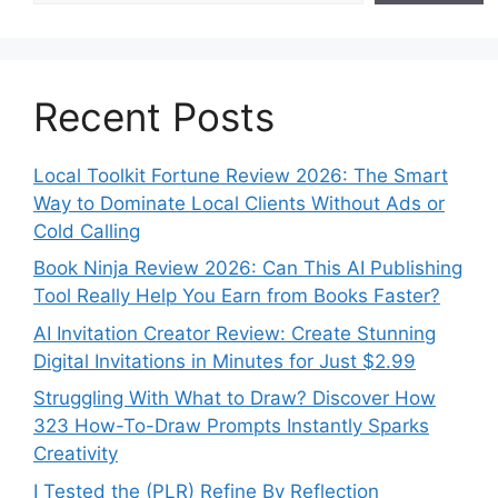
Recent Posts
Local Toolkit Fortune Review 2026: The Smart
Way to Dominate Local Clients Without Ads or
Cold Calling
Book Ninja Review 2026: Can This AI Publishing
Tool Really Help You Earn from Books Faster?
AI Invitation Creator Review: Create Stunning
Digital Invitations in Minutes for Just $2.99
Struggling With What to Draw? Discover How
323 How-To-Draw Prompts Instantly Sparks
Creativity
I Tested the (PLR) Refine By Reflection