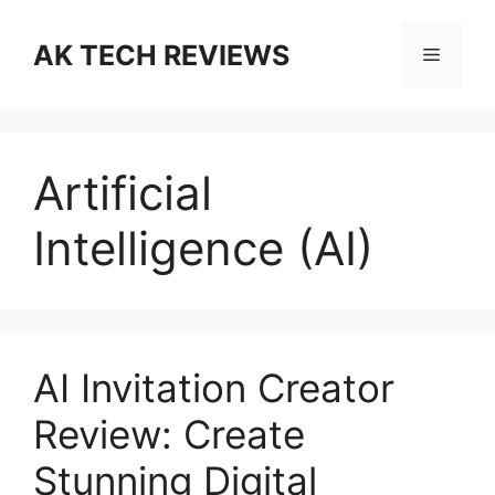
Skip
to
AK TECH REVIEWS
Menu
content
Artificial
Intelligence (AI)
AI Invitation Creator
Review: Create
Stunning Digital