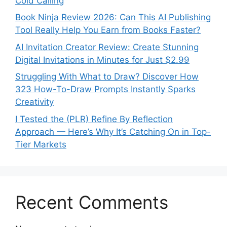
Cold Calling
Book Ninja Review 2026: Can This AI Publishing
Tool Really Help You Earn from Books Faster?
AI Invitation Creator Review: Create Stunning
Digital Invitations in Minutes for Just $2.99
Struggling With What to Draw? Discover How
323 How-To-Draw Prompts Instantly Sparks
Creativity
I Tested the (PLR) Refine By Reflection
Approach — Here’s Why It’s Catching On in Top-
Tier Markets
Recent Comments