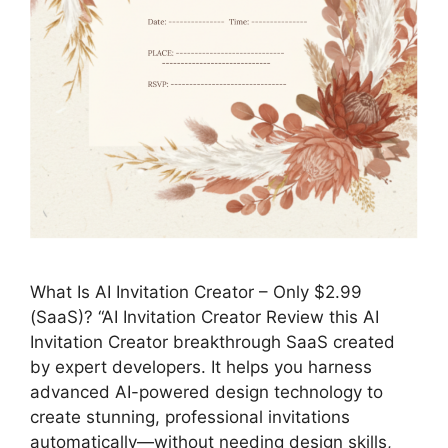
What Is AI Invitation Creator – Only $2.99
(SaaS)? “AI Invitation Creator Review this AI
Invitation Creator breakthrough SaaS created
by expert developers. It helps you harness
advanced AI-powered design technology to
create stunning, professional invitations
automatically—without needing design skills,