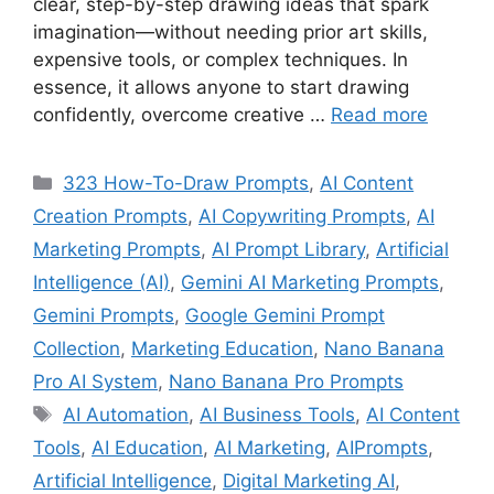
clear, step-by-step drawing ideas that spark
imagination—without needing prior art skills,
expensive tools, or complex techniques. In
essence, it allows anyone to start drawing
confidently, overcome creative …
Read more
Categories
323 How-To-Draw Prompts
,
AI Content
Creation Prompts
,
AI Copywriting Prompts
,
AI
Marketing Prompts
,
AI Prompt Library
,
Artificial
Intelligence (AI)
,
Gemini AI Marketing Prompts
,
Gemini Prompts
,
Google Gemini Prompt
Collection
,
Marketing Education
,
Nano Banana
Pro AI System
,
Nano Banana Pro Prompts
Tags
AI Automation
,
AI Business Tools
,
AI Content
Tools
,
AI Education
,
AI Marketing
,
AIPrompts
,
Artificial Intelligence
,
Digital Marketing AI
,