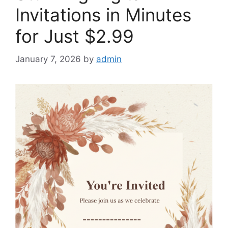
Invitations in Minutes
for Just $2.99
January 7, 2026
by
admin