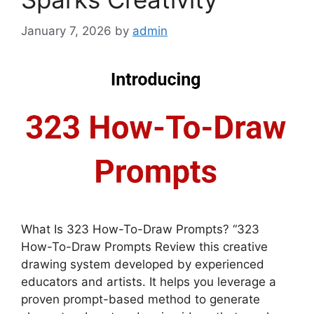
January 7, 2026
by
admin
What Is 323 How-To-Draw Prompts? “323
How-To-Draw Prompts Review this creative
drawing system developed by experienced
educators and artists. It helps you leverage a
proven prompt-based method to generate