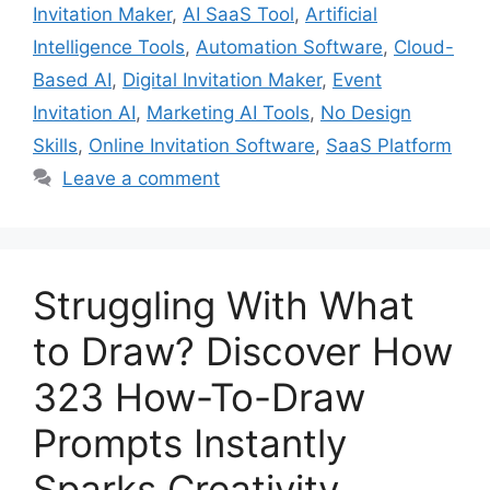
Invitation Maker
,
AI SaaS Tool
,
Artificial
Intelligence Tools
,
Automation Software
,
Cloud-
Based AI
,
Digital Invitation Maker
,
Event
Invitation AI
,
Marketing AI Tools
,
No Design
Skills
,
Online Invitation Software
,
SaaS Platform
Leave a comment
Struggling With What
to Draw? Discover How
323 How-To-Draw
Prompts Instantly
Sparks Creativity