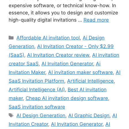
expensive software, or technical know-how. In
essence, it allows you to design and customize
high-quality digital invitations …
Read more
Categories
Affordable AI invitation tool
,
Ai Design
Generation
,
AI Invitation Creator - Only $2.99
(SaaS)
,
AI Invitation Creator review
,
AI invitation
creator SaaS
,
AI Invitation Generator
,
Ai
Invitation Maker
,
AI invitation maker software
,
AI
SaaS Invitation Platform
,
Artificial Intelligence
,
Artificial Intelligence (AI)
,
Best AI invitation
maker
,
Cheap AI invitation design software
,
SaaS invitation software
Tags
AI Design Generation
,
AI Graphic Design
,
AI
Invitation Creator
,
AI Invitation Generator
,
AI