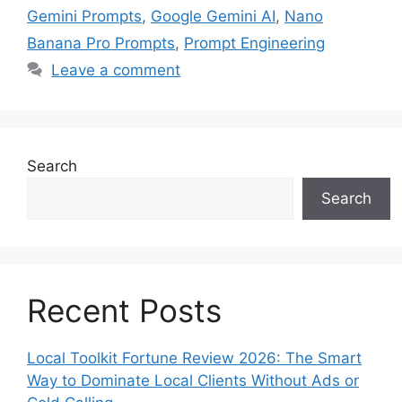
Gemini Prompts
,
Google Gemini AI
,
Nano
Banana Pro Prompts
,
Prompt Engineering
Leave a comment
Search
Search
Recent Posts
Local Toolkit Fortune Review 2026: The Smart
Way to Dominate Local Clients Without Ads or