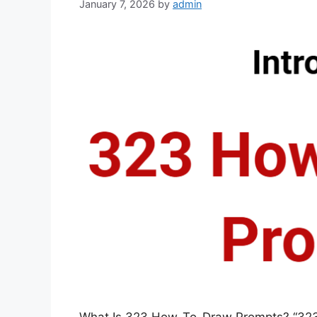
January 7, 2026
by
admin