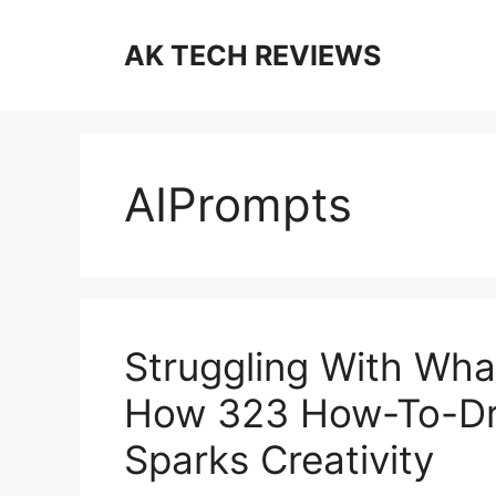
Skip
to
AK TECH REVIEWS
content
AIPrompts
Struggling With Wha
How 323 How-To-Dra
Sparks Creativity