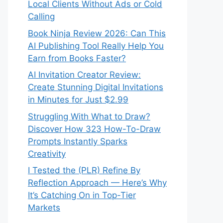
Local Clients Without Ads or Cold
Calling
Book Ninja Review 2026: Can This
AI Publishing Tool Really Help You
Earn from Books Faster?
AI Invitation Creator Review:
Create Stunning Digital Invitations
in Minutes for Just $2.99
Struggling With What to Draw?
Discover How 323 How-To-Draw
Prompts Instantly Sparks
Creativity
I Tested the (PLR) Refine By
Reflection Approach — Here’s Why
It’s Catching On in Top-Tier
Markets