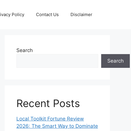
ivacy Policy
Contact Us
Disclaimer
Search
Search
Recent Posts
Local Toolkit Fortune Review
2026: The Smart Way to Dominate