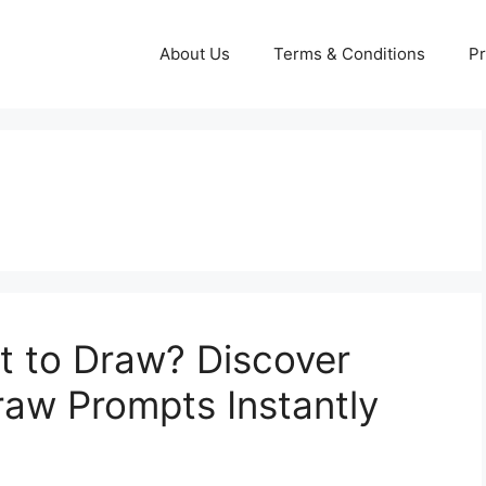
About Us
Terms & Conditions
Pr
t to Draw? Discover
w Prompts Instantly