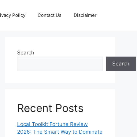
ivacy Policy
Contact Us
Disclaimer
Search
Search
Recent Posts
Local Toolkit Fortune Review
2026: The Smart Way to Dominate