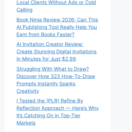
Local Clients Without Ads or Cold
Calling
Book Ninja Review 2026: Can This
AI Publishing Tool Really Help You
Earn from Books Faster?
AI Invitation Creator Review:
Create Stunning Digital Invitations
in Minutes for Just $2.99
Struggling With What to Draw?
Discover How 323 How-To-Draw
Prompts Instantly Sparks
Creativity
I Tested the (PLR) Refine By
Reflection Approach — Here’s Why
It’s Catching On in Top-Tier
Markets