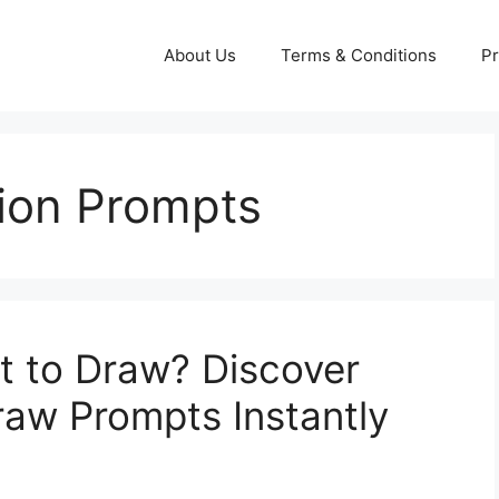
About Us
Terms & Conditions
Pr
tion Prompts
t to Draw? Discover
w Prompts Instantly