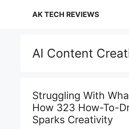
Skip
to
AK TECH REVIEWS
content
AI Content Crea
Struggling With Wha
How 323 How-To-Dra
Sparks Creativity