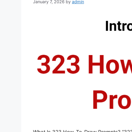
January 7, 2026
by
admin