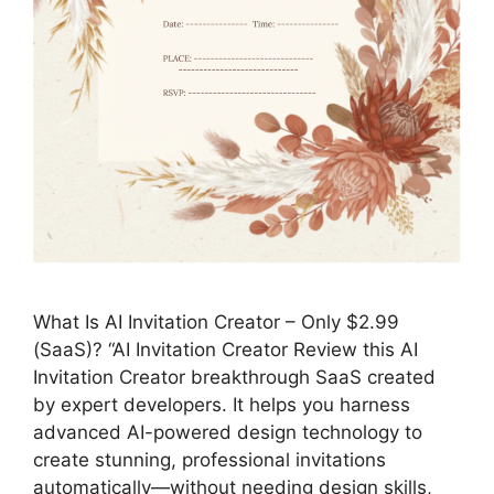
What Is AI Invitation Creator – Only $2.99
(SaaS)? “AI Invitation Creator Review this AI
Invitation Creator breakthrough SaaS created
by expert developers. It helps you harness
advanced AI-powered design technology to
create stunning, professional invitations
automatically—without needing design skills,