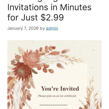
Invitations in Minutes
for Just $2.99
January 7, 2026
by
admin