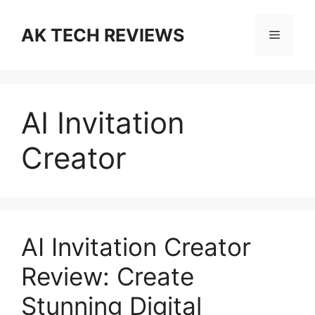
Skip
to
AK TECH REVIEWS
Menu
content
AI Invitation
Creator
AI Invitation Creator
Review: Create
Stunning Digital