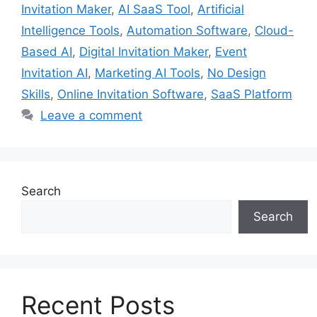
Invitation Maker
,
AI SaaS Tool
,
Artificial
Intelligence Tools
,
Automation Software
,
Cloud-
Based AI
,
Digital Invitation Maker
,
Event
Invitation AI
,
Marketing AI Tools
,
No Design
Skills
,
Online Invitation Software
,
SaaS Platform
Leave a comment
Search
Search
Recent Posts