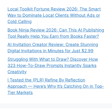
Local Toolkit Fortune Review 2026: The Smart
Way to Dominate Local Clients Without Ads or
Cold Calling
Book Ninja Review 2026: Can This AI Publishing
Tool Really Help You Earn from Books Faster?
AI Invitation Creator Review: Create Stunning
Digital Invitations in Minutes for Just $2.99
Struggling With What to Draw? Discover How
323 How-To-Draw Prompts Instantly Sparks
Creativity
I Tested the (PLR) Refine By Reflection
Approach — Here’s Why It’s Catching On in Top-
Tier Markets