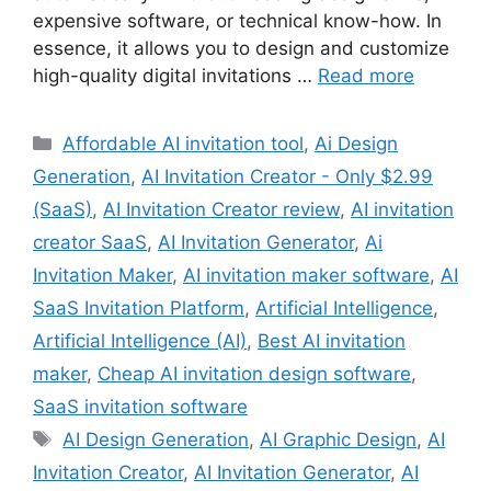
expensive software, or technical know-how. In
essence, it allows you to design and customize
high-quality digital invitations …
Read more
Categories
Affordable AI invitation tool
,
Ai Design
Generation
,
AI Invitation Creator - Only $2.99
(SaaS)
,
AI Invitation Creator review
,
AI invitation
creator SaaS
,
AI Invitation Generator
,
Ai
Invitation Maker
,
AI invitation maker software
,
AI
SaaS Invitation Platform
,
Artificial Intelligence
,
Artificial Intelligence (AI)
,
Best AI invitation
maker
,
Cheap AI invitation design software
,
SaaS invitation software
Tags
AI Design Generation
,
AI Graphic Design
,
AI
Invitation Creator
,
AI Invitation Generator
,
AI