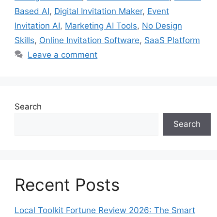
Based AI
,
Digital Invitation Maker
,
Event
Invitation AI
,
Marketing AI Tools
,
No Design
Skills
,
Online Invitation Software
,
SaaS Platform
Leave a comment
Search
Search
Recent Posts
Local Toolkit Fortune Review 2026: The Smart