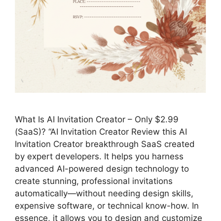
What Is AI Invitation Creator – Only $2.99
(SaaS)? “AI Invitation Creator Review this AI
Invitation Creator breakthrough SaaS created
by expert developers. It helps you harness
advanced AI-powered design technology to
create stunning, professional invitations
automatically—without needing design skills,
expensive software, or technical know-how. In
essence, it allows you to design and customize