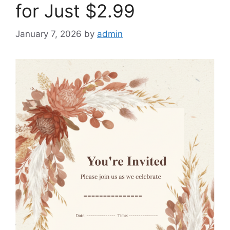
for Just $2.99
January 7, 2026
by
admin