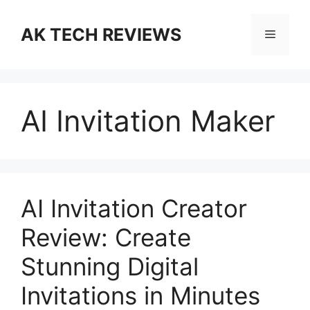
Skip
to
AK TECH REVIEWS
Menu
content
AI Invitation Maker
AI Invitation Creator
Review: Create
Stunning Digital
Invitations in Minutes