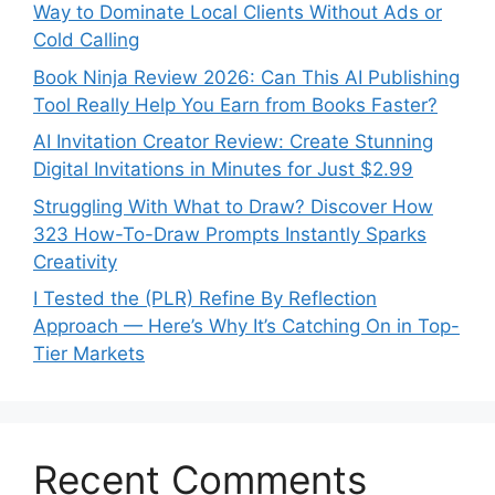
Way to Dominate Local Clients Without Ads or
Cold Calling
Book Ninja Review 2026: Can This AI Publishing
Tool Really Help You Earn from Books Faster?
AI Invitation Creator Review: Create Stunning
Digital Invitations in Minutes for Just $2.99
Struggling With What to Draw? Discover How
323 How-To-Draw Prompts Instantly Sparks
Creativity
I Tested the (PLR) Refine By Reflection
Approach — Here’s Why It’s Catching On in Top-
Tier Markets
Recent Comments