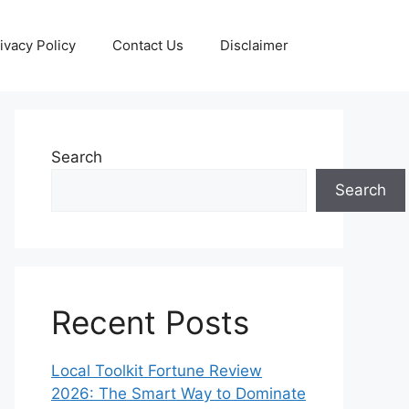
ivacy Policy
Contact Us
Disclaimer
Search
Search
Recent Posts
Local Toolkit Fortune Review
2026: The Smart Way to Dominate