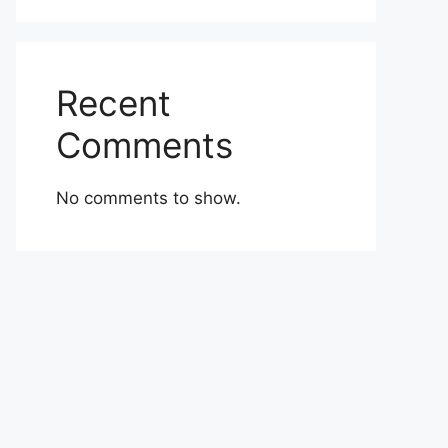
Recent
Comments
No comments to show.