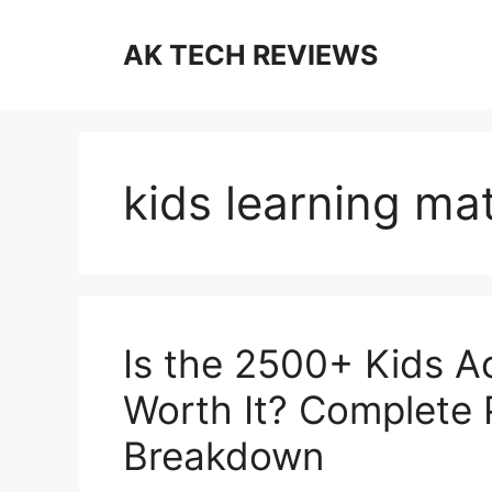
Skip
to
AK TECH REVIEWS
content
kids learning mat
Is the 2500+ Kids A
Worth It? Complete
Breakdown