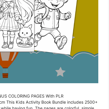
ONUS COLORING PAGES With PLR
m This Kids Activity Book Bundle includes 2500+
 while having fun. The pages are colorful, simple,