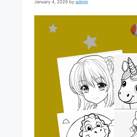
January 4, 2026
by
admin