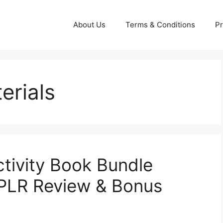
About Us
Terms & Conditions
Pr
erials
ctivity Book Bundle
 PLR Review & Bonus