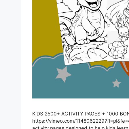
KIDS 2500+ ACTIVITY PAGES + 1000 B
https://vimeo.com/1148062229?fl=pl&fe=c
activity pages designed to help kids learn