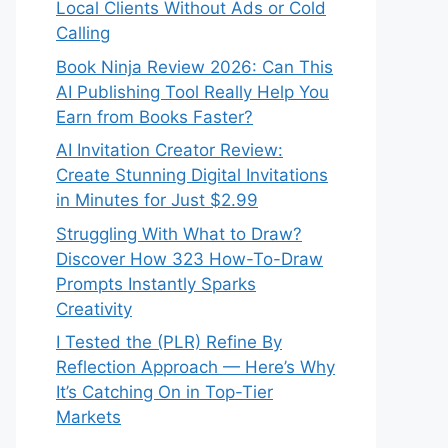
Local Clients Without Ads or Cold
Calling
Book Ninja Review 2026: Can This
AI Publishing Tool Really Help You
Earn from Books Faster?
AI Invitation Creator Review:
Create Stunning Digital Invitations
in Minutes for Just $2.99
Struggling With What to Draw?
Discover How 323 How-To-Draw
Prompts Instantly Sparks
Creativity
I Tested the (PLR) Refine By
Reflection Approach — Here’s Why
It’s Catching On in Top-Tier
Markets