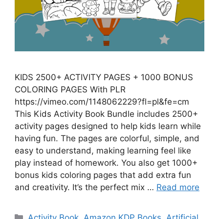
KIDS 2500+ ACTIVITY PAGES + 1000 BONUS
COLORING PAGES With PLR
https://vimeo.com/1148062229?fl=pl&fe=cm
This Kids Activity Book Bundle includes 2500+
activity pages designed to help kids learn while
having fun. The pages are colorful, simple, and
easy to understand, making learning feel like
play instead of homework. You also get 1000+
bonus kids coloring pages that add extra fun
and creativity. It’s the perfect mix …
Read more
Categories
Activity Book
,
Amazon KDP Books
,
Artificial