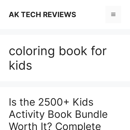
Skip
to
AK TECH REVIEWS
Menu
content
coloring book for
kids
Is the 2500+ Kids
Activity Book Bundle
Worth It? Complete