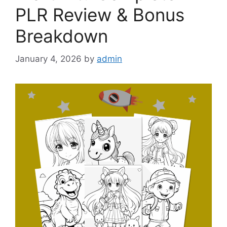
PLR Review & Bonus
Breakdown
January 4, 2026
by
admin