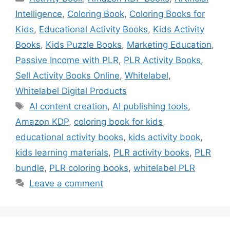
Intelligence
,
Coloring Book
,
Coloring Books for
Kids
,
Educational Activity Books
,
Kids Activity
Books
,
Kids Puzzle Books
,
Marketing Education
,
Passive Income with PLR
,
PLR Activity Books
,
Sell Activity Books Online
,
Whitelabel
,
Whitelabel Digital Products
Tags
AI content creation
,
AI publishing tools
,
Amazon KDP
,
coloring book for kids
,
educational activity books
,
kids activity book
,
kids learning materials
,
PLR activity books
,
PLR
bundle
,
PLR coloring books
,
whitelabel PLR
Leave a comment