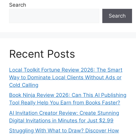
Search
Search
Recent Posts
Local Toolkit Fortune Review 2026: The Smart
Way to Dominate Local Clients Without Ads or
Cold Calling
Book Ninja Review 2026: Can This AI Publishing
Tool Really Help You Earn from Books Faster?
AI Invitation Creator Review: Create Stunning
Digital Invitations in Minutes for Just $2.99
Struggling With What to Draw? Discover How