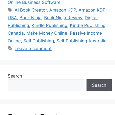
Online Business Software
Tags
AI Book Creator
,
Amazon KDP
,
Amazon KDP
USA
,
Book Ninja
,
Book Ninja Review
,
Digital
Publishing
,
Kindle Publishing
,
Kindle Publishing
Canada
,
Make Money Online
,
Passive Income
Online
,
Self Publishing
,
Self Publishing Australia
Leave a comment
Search
Search