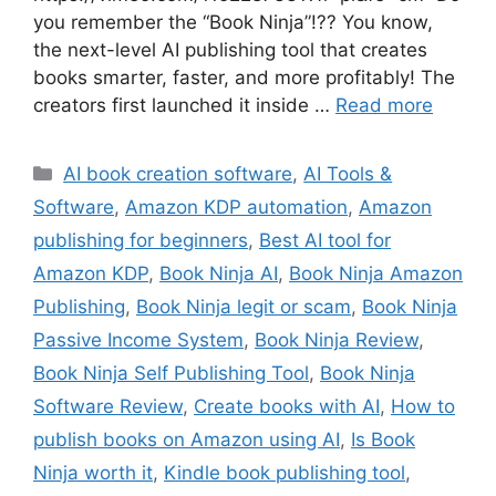
you remember the “Book Ninja”!?? You know,
the next-level AI publishing tool that creates
books smarter, faster, and more profitably! The
creators first launched it inside …
Read more
Categories
AI book creation software
,
AI Tools &
Software
,
Amazon KDP automation
,
Amazon
publishing for beginners
,
Best AI tool for
Amazon KDP
,
Book Ninja AI
,
Book Ninja Amazon
Publishing
,
Book Ninja legit or scam
,
Book Ninja
Passive Income System
,
Book Ninja Review
,
Book Ninja Self Publishing Tool
,
Book Ninja
Software Review
,
Create books with AI
,
How to
publish books on Amazon using AI
,
Is Book
Ninja worth it
,
Kindle book publishing tool
,