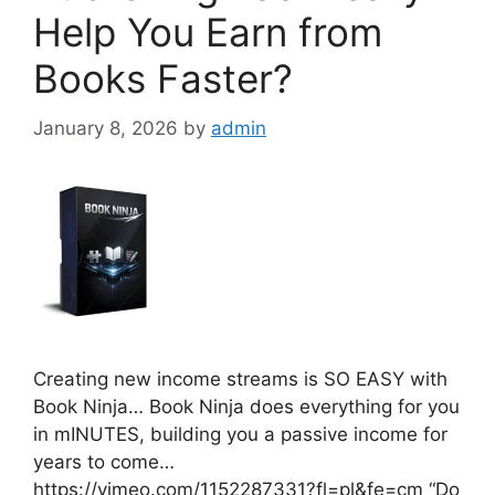
Help You Earn from
Books Faster?
January 8, 2026
by
admin
Creating new income streams is SO EASY with
Book Ninja… Book Ninja does everything for you
in mINUTES, building you a passive income for
years to come…
https://vimeo.com/1152287331?fl=pl&fe=cm “Do