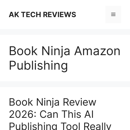
Skip
to
AK TECH REVIEWS
Menu
content
Book Ninja Amazon
Publishing
Book Ninja Review
2026: Can This AI
Publishing Tool Really