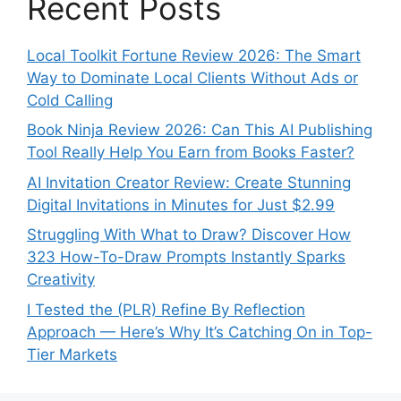
Recent Posts
Local Toolkit Fortune Review 2026: The Smart
Way to Dominate Local Clients Without Ads or
Cold Calling
Book Ninja Review 2026: Can This AI Publishing
Tool Really Help You Earn from Books Faster?
AI Invitation Creator Review: Create Stunning
Digital Invitations in Minutes for Just $2.99
Struggling With What to Draw? Discover How
323 How-To-Draw Prompts Instantly Sparks
Creativity
I Tested the (PLR) Refine By Reflection
Approach — Here’s Why It’s Catching On in Top-
Tier Markets