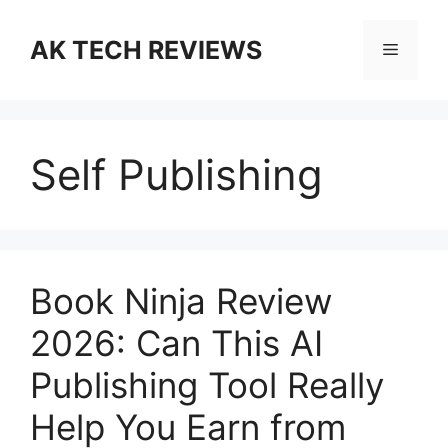
Skip
to
AK TECH REVIEWS
Menu
content
Self Publishing
Book Ninja Review
2026: Can This AI
Publishing Tool Really
Help You Earn from