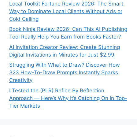
Local Toolkit Fortune Review 2026: The Smart
Way to Dominate Local Clients Without Ads or
Cold Calling
Book Ninja Review 2026: Can This AI Publishing
Tool Really Help You Earn from Books Faster?
AI Invitation Creator Review: Create Stunning
Digital Invitations in Minutes for Just $2.99
Struggling With What to Draw? Discover How
323 How-To-Draw Prompts Instantly Sparks
Creativity
I Tested the (PLR) Refine By Reflection
Approach — Here’s Why It’s Catching On in Top-
Tier Markets