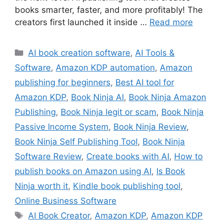
books smarter, faster, and more profitably! The
creators first launched it inside …
Read more
Categories
AI book creation software
,
AI Tools &
Software
,
Amazon KDP automation
,
Amazon
publishing for beginners
,
Best AI tool for
Amazon KDP
,
Book Ninja AI
,
Book Ninja Amazon
Publishing
,
Book Ninja legit or scam
,
Book Ninja
Passive Income System
,
Book Ninja Review
,
Book Ninja Self Publishing Tool
,
Book Ninja
Software Review
,
Create books with AI
,
How to
publish books on Amazon using AI
,
Is Book
Ninja worth it
,
Kindle book publishing tool
,
Online Business Software
Tags
AI Book Creator
,
Amazon KDP
,
Amazon KDP