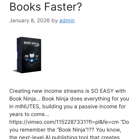
Books Faster?
January 8, 2026
by
admin
Creating new income streams is SO EASY with
Book Ninja… Book Ninja does everything for you
in mINUTES, building you a passive income for
years to come…
https://vimeo.com/1152287331?fl=pl&fe=cm “Do
you remember the “Book Ninja”!?? You know,
the next-level AI publishing tool that creates