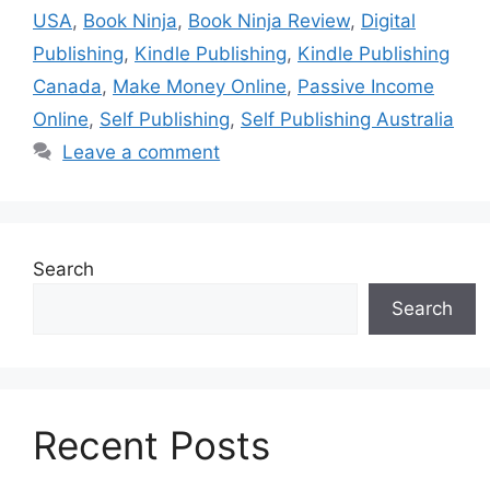
USA
,
Book Ninja
,
Book Ninja Review
,
Digital
Publishing
,
Kindle Publishing
,
Kindle Publishing
Canada
,
Make Money Online
,
Passive Income
Online
,
Self Publishing
,
Self Publishing Australia
Leave a comment
Search
Search
Recent Posts