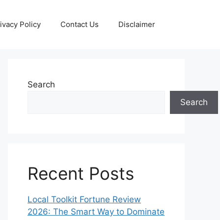
ivacy Policy
Contact Us
Disclaimer
Search
Search
Recent Posts
Local Toolkit Fortune Review
2026: The Smart Way to Dominate