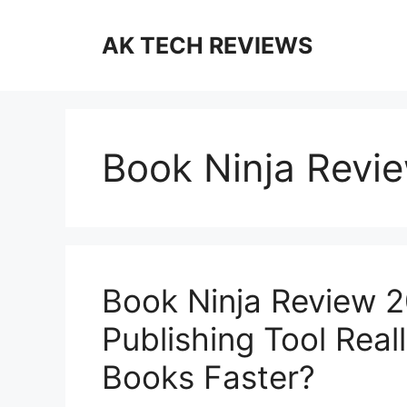
Skip
to
AK TECH REVIEWS
content
Book Ninja Revi
Book Ninja Review 2
Publishing Tool Real
Books Faster?