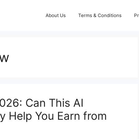
About Us
Terms & Conditions
Pr
ew
026: Can This AI
ly Help You Earn from