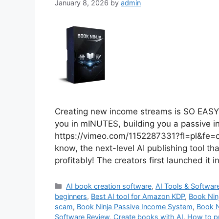
January 8, 2026
by
admin
Creating new income streams is SO EASY 
you in mINUTES, building you a passive 
https://vimeo.com/1152287331?fl=pl&fe=
know, the next-level AI publishing tool th
profitably! The creators first launched it 
Categories
AI book creation software
,
AI Tools & Softwar
beginners
,
Best AI tool for Amazon KDP
,
Book Nin
scam
,
Book Ninja Passive Income System
,
Book N
Software Review
,
Create books with AI
,
How to p