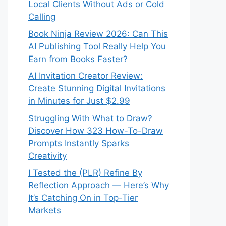
Local Clients Without Ads or Cold
Calling
Book Ninja Review 2026: Can This
AI Publishing Tool Really Help You
Earn from Books Faster?
AI Invitation Creator Review:
Create Stunning Digital Invitations
in Minutes for Just $2.99
Struggling With What to Draw?
Discover How 323 How-To-Draw
Prompts Instantly Sparks
Creativity
I Tested the (PLR) Refine By
Reflection Approach — Here’s Why
It’s Catching On in Top-Tier
Markets