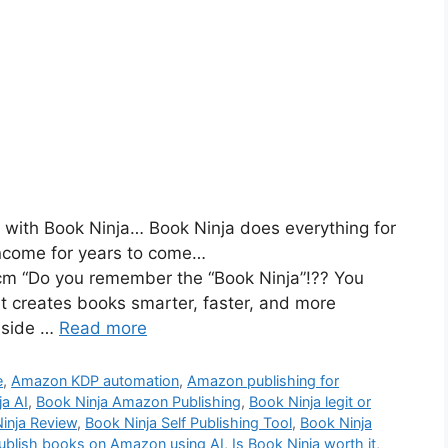
with Book Ninja… Book Ninja does everything for
income for years to come…
cm “Do you remember the “Book Ninja”!?? You
at creates books smarter, faster, and more
inside …
Read more
e
,
Amazon KDP automation
,
Amazon publishing for
ja AI
,
Book Ninja Amazon Publishing
,
Book Ninja legit or
inja Review
,
Book Ninja Self Publishing Tool
,
Book Ninja
ublish books on Amazon using AI
,
Is Book Ninja worth it
,