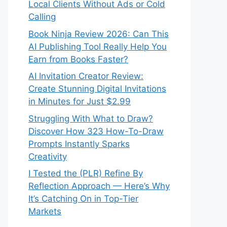
Local Clients Without Ads or Cold
Calling
Book Ninja Review 2026: Can This
AI Publishing Tool Really Help You
Earn from Books Faster?
AI Invitation Creator Review:
Create Stunning Digital Invitations
in Minutes for Just $2.99
Struggling With What to Draw?
Discover How 323 How-To-Draw
Prompts Instantly Sparks
Creativity
I Tested the (PLR) Refine By
Reflection Approach — Here’s Why
It’s Catching On in Top-Tier
Markets