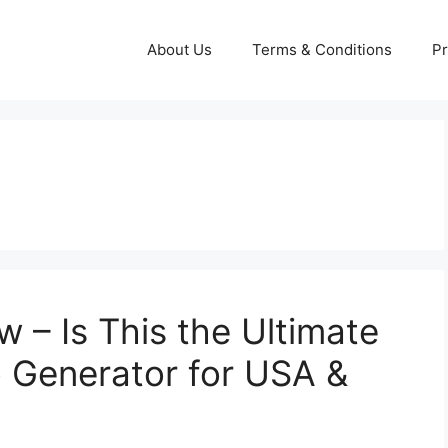
About Us
Terms & Conditions
Pr
w – Is This the Ultimate
 Generator for USA &