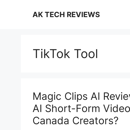
Skip
to
AK TECH REVIEWS
content
TikTok Tool
Magic Clips AI Revie
AI Short-Form Video
Canada Creators?