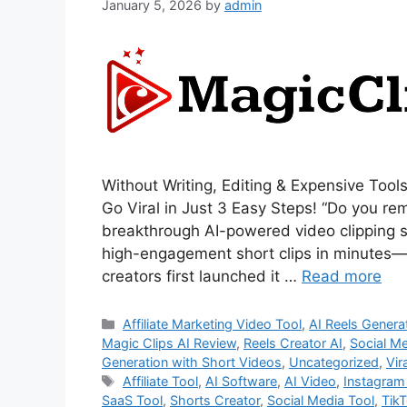
January 5, 2026
by
admin
Without Writing, Editing & Expensive Tools
Go Viral in Just 3 Easy Steps! “Do you r
breakthrough AI-powered video clipping sy
high-engagement short clips in minutes—w
creators first launched it …
Read more
Categories
Affiliate Marketing Video Tool
,
AI Reels Genera
Magic Clips AI Review
,
Reels Creator AI
,
Social M
Generation with Short Videos
,
Uncategorized
,
Vir
Tags
Affiliate Tool
,
AI Software
,
AI Video
,
Instagram
SaaS Tool
,
Shorts Creator
,
Social Media Tool
,
TikT