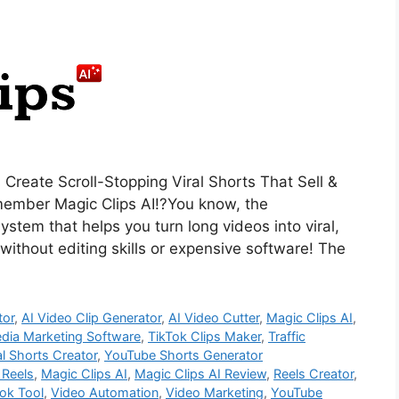
 Create Scroll-Stopping Viral Shorts That Sell &
emember Magic Clips AI!?You know, the
stem that helps you turn long videos into viral,
ithout editing skills or expensive software! The
tor
,
AI Video Clip Generator
,
AI Video Cutter
,
Magic Clips AI
,
edia Marketing Software
,
TikTok Clips Maker
,
Traffic
al Shorts Creator
,
YouTube Shorts Generator
 Reels
,
Magic Clips AI
,
Magic Clips AI Review
,
Reels Creator
,
ok Tool
,
Video Automation
,
Video Marketing
,
YouTube