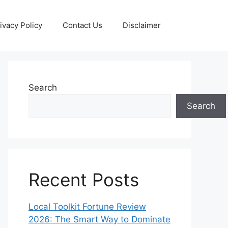
ivacy Policy
Contact Us
Disclaimer
Search
Search
Recent Posts
Local Toolkit Fortune Review
2026: The Smart Way to Dominate