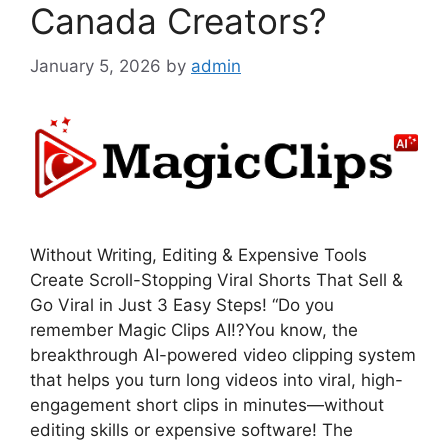
Canada Creators?
January 5, 2026
by
admin
Without Writing, Editing & Expensive Tools
Create Scroll-Stopping Viral Shorts That Sell &
Go Viral in Just 3 Easy Steps! “Do you
remember Magic Clips AI!?You know, the
breakthrough AI-powered video clipping system
that helps you turn long videos into viral, high-
engagement short clips in minutes—without
editing skills or expensive software! The