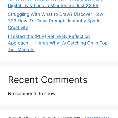
Digital Invitations in Minutes for Just $2.99
Struggling With What to Draw? Discover How
323 How-To-Draw Prompts Instantly Sparks
Creativity
I Tested the (PLR) Refine By Reflection
Approach — Here’s Why It’s Catching On in Top-
Tier Markets
Recent Comments
No comments to show.