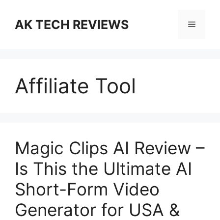
Skip
to
AK TECH REVIEWS
Menu
content
Affiliate Tool
Magic Clips AI Review –
Is This the Ultimate AI
Short-Form Video
Generator for USA &