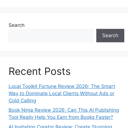
Search
Search
Recent Posts
Local Toolkit Fortune Review 2026: The Smart
Way to Dominate Local Clients Without Ads or
Cold Calling
Book Ninja Review 2026: Can This AI Publishing
Tool Really Help You Earn from Books Faster?
AI Invitation Creator Review: Create Stunning