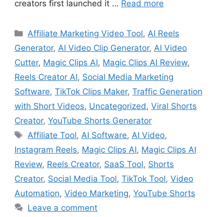
creators first launched it …
Read more
Categories
Affiliate Marketing Video Tool
,
AI Reels
Generator
,
AI Video Clip Generator
,
AI Video
Cutter
,
Magic Clips AI
,
Magic Clips AI Review
,
Reels Creator AI
,
Social Media Marketing
Software
,
TikTok Clips Maker
,
Traffic Generation
with Short Videos
,
Uncategorized
,
Viral Shorts
Creator
,
YouTube Shorts Generator
Tags
Affiliate Tool
,
AI Software
,
AI Video
,
Instagram Reels
,
Magic Clips AI
,
Magic Clips AI
Review
,
Reels Creator
,
SaaS Tool
,
Shorts
Creator
,
Social Media Tool
,
TikTok Tool
,
Video
Automation
,
Video Marketing
,
YouTube Shorts
Leave a comment