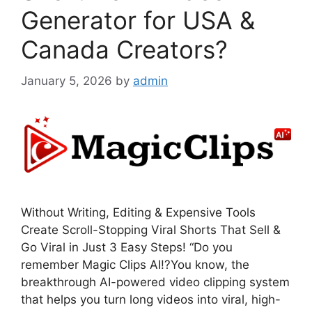
Generator for USA &
Canada Creators?
January 5, 2026
by
admin
Without Writing, Editing & Expensive Tools
Create Scroll-Stopping Viral Shorts That Sell &
Go Viral in Just 3 Easy Steps! “Do you
remember Magic Clips AI!?You know, the
breakthrough AI-powered video clipping system
that helps you turn long videos into viral, high-