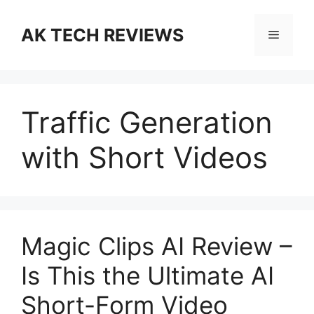
Skip
to
AK TECH REVIEWS
Menu
content
Traffic Generation
with Short Videos
Magic Clips AI Review –
Is This the Ultimate AI
Short-Form Video