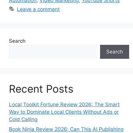
Automation
,
Video Marketing
,
YouTube Shorts
Leave a comment
Search
Search
Recent Posts
Local Toolkit Fortune Review 2026: The Smart
Way to Dominate Local Clients Without Ads or
Cold Calling
Book Ninja Review 2026: Can This AI Publishing