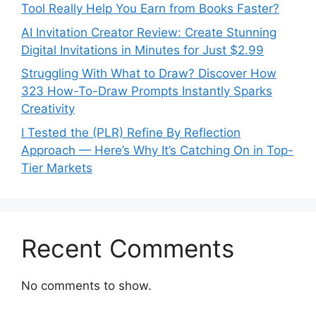
Tool Really Help You Earn from Books Faster?
AI Invitation Creator Review: Create Stunning
Digital Invitations in Minutes for Just $2.99
Struggling With What to Draw? Discover How
323 How-To-Draw Prompts Instantly Sparks
Creativity
I Tested the (PLR) Refine By Reflection
Approach — Here’s Why It’s Catching On in Top-
Tier Markets
Recent Comments
No comments to show.