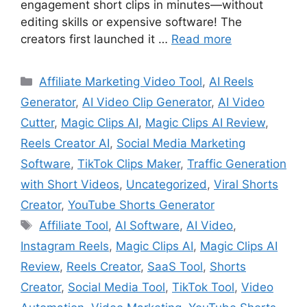
engagement short clips in minutes—without
editing skills or expensive software! The
creators first launched it …
Read more
Categories
Affiliate Marketing Video Tool
,
AI Reels
Generator
,
AI Video Clip Generator
,
AI Video
Cutter
,
Magic Clips AI
,
Magic Clips AI Review
,
Reels Creator AI
,
Social Media Marketing
Software
,
TikTok Clips Maker
,
Traffic Generation
with Short Videos
,
Uncategorized
,
Viral Shorts
Creator
,
YouTube Shorts Generator
Tags
Affiliate Tool
,
AI Software
,
AI Video
,
Instagram Reels
,
Magic Clips AI
,
Magic Clips AI
Review
,
Reels Creator
,
SaaS Tool
,
Shorts
Creator
,
Social Media Tool
,
TikTok Tool
,
Video