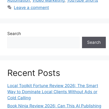
Automation
,
Video Marketing
,
YouTube Shorts
Leave a comment
Search
Search
Recent Posts
Local Toolkit Fortune Review 2026: The Smart
Way to Dominate Local Clients Without Ads or
Cold Calling
Book Ninja Review 2026: Can This AI Publishing