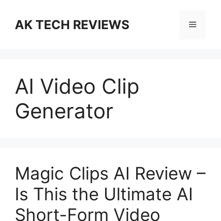
Skip
to
AK TECH REVIEWS
Menu
content
AI Video Clip
Generator
Magic Clips AI Review –
Is This the Ultimate AI
Short-Form Video