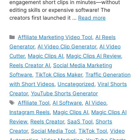
engagement short clips in minutes—without
editing skills or expensive software! The
creators first launched it …
Read more
Categories
Affiliate Marketing Video Tool
,
AI Reels
Generator
,
AI Video Clip Generator
,
AI Video
Cutter
,
Magic Clips AI
,
Magic Clips AI Review
,
Reels Creator AI
,
Social Media Marketing
Software
,
TikTok Clips Maker
,
Traffic Generation
with Short Videos
,
Uncategorized
,
Viral Shorts
Creator
,
YouTube Shorts Generator
Tags
Affiliate Tool
,
AI Software
,
AI Video
,
Instagram Reels
,
Magic Clips AI
,
Magic Clips AI
Review
,
Reels Creator
,
SaaS Tool
,
Shorts
Creator
,
Social Media Tool
,
TikTok Tool
,
Video