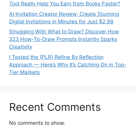
Tool Really Help You Earn from Books Faster?
AI Invitation Creator Review: Create Stunning
Digital Invitations in Minutes for Just $2.99
Struggling With What to Draw? Discover How
323 How-To-Draw Prompts Instantly Sparks
Creativity
I Tested the (PLR) Refine By Reflection
Approach — Here’s Why It’s Catching On in Top-
Tier Markets
Recent Comments
No comments to show.