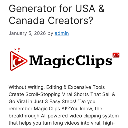
Generator for USA &
Canada Creators?
January 5, 2026
by
admin
Without Writing, Editing & Expensive Tools
Create Scroll-Stopping Viral Shorts That Sell &
Go Viral in Just 3 Easy Steps! “Do you
remember Magic Clips AI!?You know, the
breakthrough AI-powered video clipping system
that helps you turn long videos into viral, high-