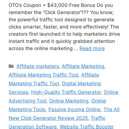
OTO’s Coupon + $43,000 Free Bonus Do you
remember the “Click Generator”!?? You know,
the powerful traffic tool designed to generate
clicks smarter, faster, and more effectively! The
creators first launched it to help marketers drive
instant traffic and it quickly grabbed attention
across the online marketing …
Read more
Categories
Affiliate marketers
,
Affiliate Marketing
,
Affiliate Marketing Traffic Tool
,
Affiliate
Marketing Traffic Tool
,
Digital Marketing
Services
,
High-Quality Traffic Generator
,
Online
Advertising Tool
,
Online Marketing
,
Online
Marketing Tools
,
Passive Income Online
,
The All
New Click Generator Review 2025
,
Traffic
Generation Software
,
Website Traffic Booster