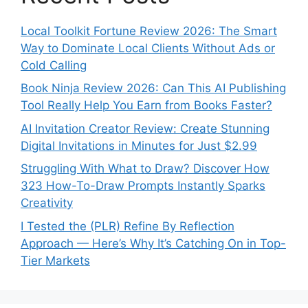
Local Toolkit Fortune Review 2026: The Smart
Way to Dominate Local Clients Without Ads or
Cold Calling
Book Ninja Review 2026: Can This AI Publishing
Tool Really Help You Earn from Books Faster?
AI Invitation Creator Review: Create Stunning
Digital Invitations in Minutes for Just $2.99
Struggling With What to Draw? Discover How
323 How-To-Draw Prompts Instantly Sparks
Creativity
I Tested the (PLR) Refine By Reflection
Approach — Here’s Why It’s Catching On in Top-
Tier Markets