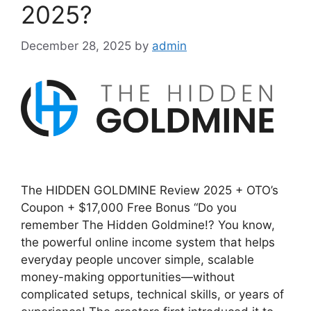
2025?
December 28, 2025
by
admin
The HIDDEN GOLDMINE Review 2025 + OTO’s
Coupon + $17,000 Free Bonus “Do you
remember The Hidden Goldmine!? You know,
the powerful online income system that helps
everyday people uncover simple, scalable
money-making opportunities—without
complicated setups, technical skills, or years of