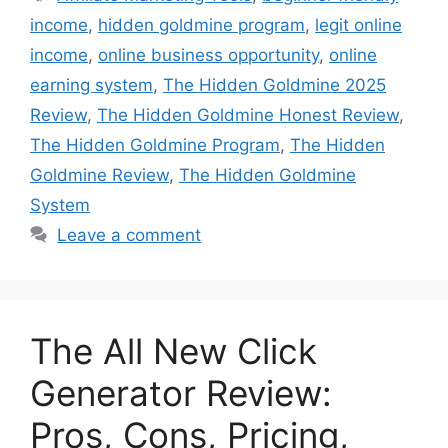
income
,
hidden goldmine program
,
legit online
income
,
online business opportunity
,
online
earning system
,
The Hidden Goldmine 2025
Review
,
The Hidden Goldmine Honest Review
,
The Hidden Goldmine Program
,
The Hidden
Goldmine Review
,
The Hidden Goldmine
System
Leave a comment
The All New Click
Generator Review:
Pros, Cons, Pricing,