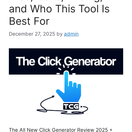
and Who This Tool Is
Best For
December 27, 2025
by
admin
The All New Click Generator Review 2025 +