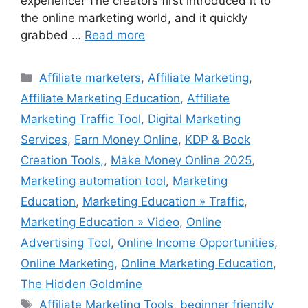
experience! The creators first introduced it to
the online marketing world, and it quickly
grabbed …
Read more
Categories
Affiliate marketers
,
Affiliate Marketing
,
Affiliate Marketing Education
,
Affiliate
Marketing Traffic Tool
,
Digital Marketing
Services
,
Earn Money Online
,
KDP & Book
Creation Tools,
,
Make Money Online 2025
,
Marketing automation tool
,
Marketing
Education
,
Marketing Education » Traffic
,
Marketing Education » Video
,
Online
Advertising Tool
,
Online Income Opportunities
,
Online Marketing
,
Online Marketing Education
,
The Hidden Goldmine
Tags
Affiliate Marketing Tools
,
beginner friendly