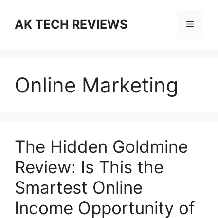
Skip
to
AK TECH REVIEWS
Menu
content
Online Marketing
The Hidden Goldmine
Review: Is This the
Smartest Online
Income Opportunity of