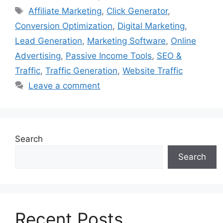
Tags
Affiliate Marketing
,
Click Generator
,
Conversion Optimization
,
Digital Marketing
,
Lead Generation
,
Marketing Software
,
Online
Advertising
,
Passive Income Tools
,
SEO &
Traffic
,
Traffic Generation
,
Website Traffic
Leave a comment
Search
Search
Recent Posts