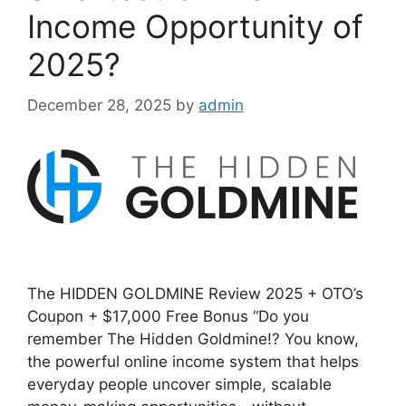
Income Opportunity of
2025?
December 28, 2025
by
admin
The HIDDEN GOLDMINE Review 2025 + OTO’s
Coupon + $17,000 Free Bonus “Do you
remember The Hidden Goldmine!? You know,
the powerful online income system that helps
everyday people uncover simple, scalable