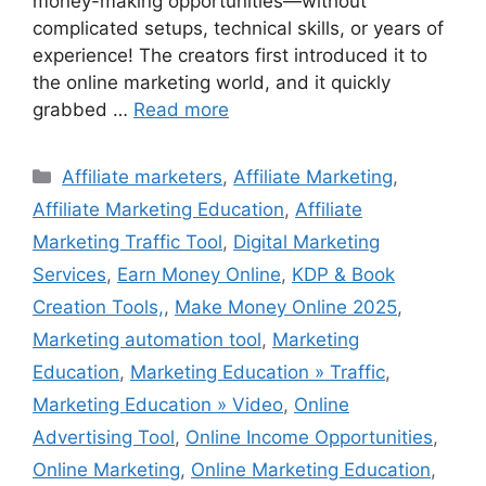
money-making opportunities—without
complicated setups, technical skills, or years of
experience! The creators first introduced it to
the online marketing world, and it quickly
grabbed …
Read more
Categories
Affiliate marketers
,
Affiliate Marketing
,
Affiliate Marketing Education
,
Affiliate
Marketing Traffic Tool
,
Digital Marketing
Services
,
Earn Money Online
,
KDP & Book
Creation Tools,
,
Make Money Online 2025
,
Marketing automation tool
,
Marketing
Education
,
Marketing Education » Traffic
,
Marketing Education » Video
,
Online
Advertising Tool
,
Online Income Opportunities
,
Online Marketing
,
Online Marketing Education
,