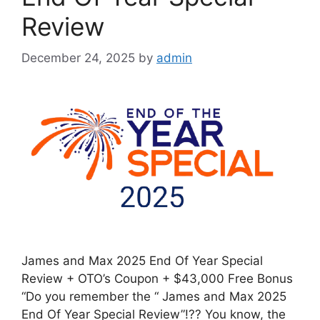
Review
December 24, 2025
by
admin
James and Max 2025 End Of Year Special
Review + OTO’s Coupon + $43,000 Free Bonus
“Do you remember the “ James and Max 2025
End Of Year Special Review”!?? You know, the