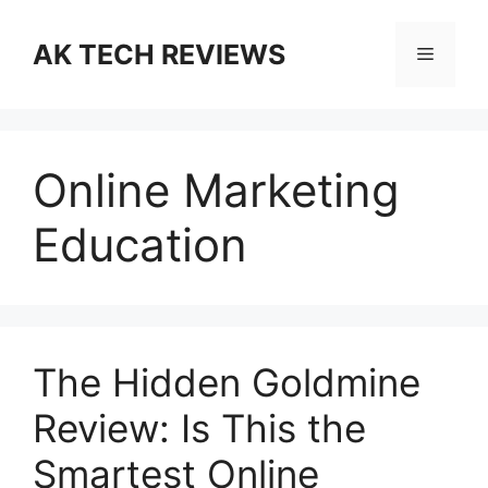
Skip
to
AK TECH REVIEWS
Menu
content
Online Marketing
Education
The Hidden Goldmine
Review: Is This the
Smartest Online