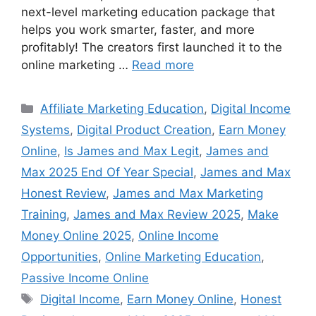
next-level marketing education package that
helps you work smarter, faster, and more
profitably! The creators first launched it to the
online marketing …
Read more
Categories
Affiliate Marketing Education
,
Digital Income
Systems
,
Digital Product Creation
,
Earn Money
Online
,
Is James and Max Legit
,
James and
Max 2025 End Of Year Special
,
James and Max
Honest Review
,
James and Max Marketing
Training
,
James and Max Review 2025
,
Make
Money Online 2025
,
Online Income
Opportunities
,
Online Marketing Education
,
Passive Income Online
Tags
Digital Income
,
Earn Money Online
,
Honest