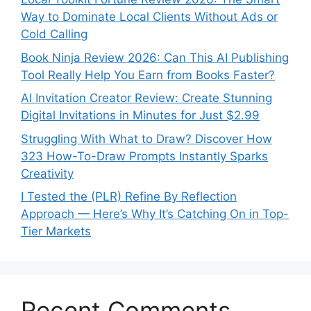
Way to Dominate Local Clients Without Ads or
Cold Calling
Book Ninja Review 2026: Can This AI Publishing
Tool Really Help You Earn from Books Faster?
AI Invitation Creator Review: Create Stunning
Digital Invitations in Minutes for Just $2.99
Struggling With What to Draw? Discover How
323 How-To-Draw Prompts Instantly Sparks
Creativity
I Tested the (PLR) Refine By Reflection
Approach — Here’s Why It’s Catching On in Top-
Tier Markets
Recent Comments