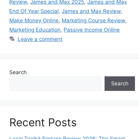
Review
,
James and Max 2025
,
James and Max
End Of Year Special
,
James and Max Review
,
Make Money Online
,
Marketing Course Review
,
Marketing Education
,
Passive Income Online
Leave a comment
Search
Search
Recent Posts
Local Toolkit Fortune Review 2026: The Smart