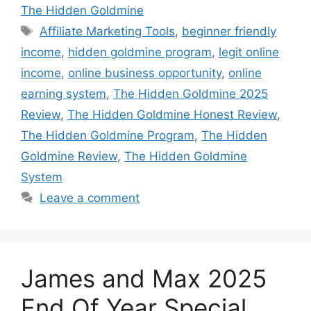
The Hidden Goldmine
Tags
Affiliate Marketing Tools
,
beginner friendly
income
,
hidden goldmine program
,
legit online
income
,
online business opportunity
,
online
earning system
,
The Hidden Goldmine 2025
Review
,
The Hidden Goldmine Honest Review
,
The Hidden Goldmine Program
,
The Hidden
Goldmine Review
,
The Hidden Goldmine
System
Leave a comment
James and Max 2025
End Of Year Special