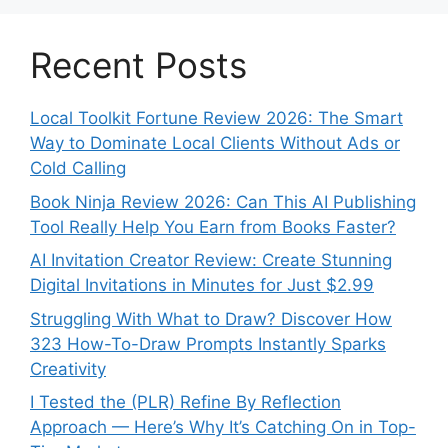
Recent Posts
Local Toolkit Fortune Review 2026: The Smart
Way to Dominate Local Clients Without Ads or
Cold Calling
Book Ninja Review 2026: Can This AI Publishing
Tool Really Help You Earn from Books Faster?
AI Invitation Creator Review: Create Stunning
Digital Invitations in Minutes for Just $2.99
Struggling With What to Draw? Discover How
323 How-To-Draw Prompts Instantly Sparks
Creativity
I Tested the (PLR) Refine By Reflection
Approach — Here’s Why It’s Catching On in Top-