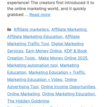
experience! The creators first introduced it to
the online marketing world, and it quickly
grabbed …
Read more
Categories
Affiliate marketers
,
Affiliate Marketing
,
Affiliate Marketing Education
,
Affiliate
Marketing Traffic Tool
,
Digital Marketing
Services
,
Earn Money Online
,
KDP & Book
Creation Tools,
,
Make Money Online 2025
,
Marketing automation tool
,
Marketing
Education
,
Marketing Education » Traffic
,
Marketing Education » Video
,
Online
Advertising Tool
,
Online Income Opportunities
,
Online Marketing
,
Online Marketing Education
,
The Hidden Goldmine