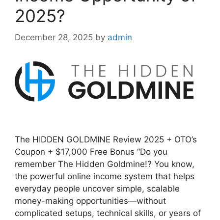
2025?
December 28, 2025
by
admin
The HIDDEN GOLDMINE Review 2025 + OTO’s
Coupon + $17,000 Free Bonus “Do you
remember The Hidden Goldmine!? You know,
the powerful online income system that helps
everyday people uncover simple, scalable
money-making opportunities—without
complicated setups, technical skills, or years of