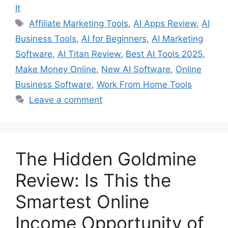
It
Tags
Affiliate Marketing Tools
,
AI Apps Review
,
AI
Business Tools
,
AI for Beginners
,
AI Marketing
Software
,
AI Titan Review
,
Best AI Tools 2025
,
Make Money Online
,
New AI Software
,
Online
Business Software
,
Work From Home Tools
Leave a comment
The Hidden Goldmine
Review: Is This the
Smartest Online
Income Opportunity of