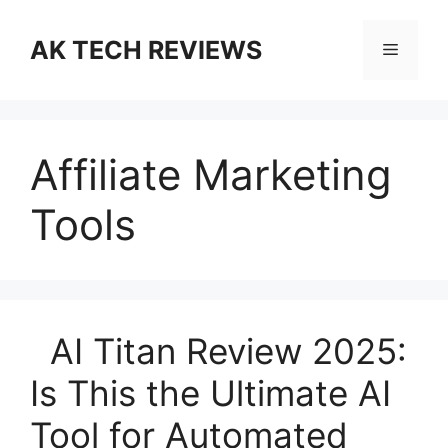
Skip
to
AK TECH REVIEWS
Menu
content
Affiliate Marketing
Tools
AI Titan Review 2025:
Is This the Ultimate AI
Tool for Automated