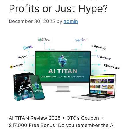
Profits or Just Hype?
December 30, 2025
by
admin
AI TITAN Review 2025 + OTO’s Coupon +
$17,000 Free Bonus “Do you remember the AI