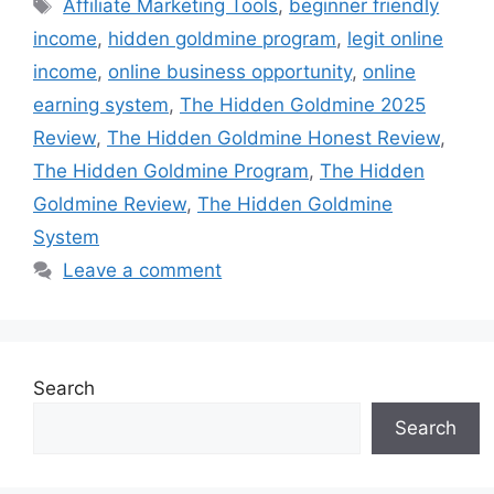
Tags
Affiliate Marketing Tools
,
beginner friendly
income
,
hidden goldmine program
,
legit online
income
,
online business opportunity
,
online
earning system
,
The Hidden Goldmine 2025
Review
,
The Hidden Goldmine Honest Review
,
The Hidden Goldmine Program
,
The Hidden
Goldmine Review
,
The Hidden Goldmine
System
Leave a comment
Search
Search