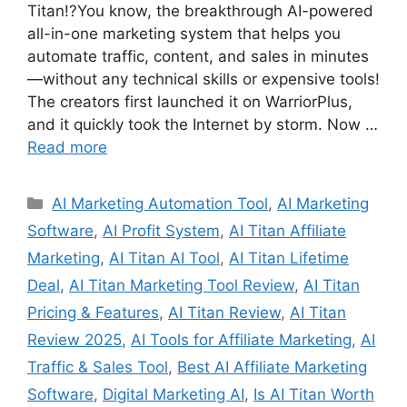
Titan!?You know, the breakthrough AI-powered
all-in-one marketing system that helps you
automate traffic, content, and sales in minutes
—without any technical skills or expensive tools!
The creators first launched it on WarriorPlus,
and it quickly took the Internet by storm. Now …
Read more
Categories
AI Marketing Automation Tool
,
AI Marketing
Software
,
AI Profit System
,
AI Titan Affiliate
Marketing
,
AI Titan AI Tool
,
AI Titan Lifetime
Deal
,
AI Titan Marketing Tool Review
,
AI Titan
Pricing & Features
,
AI Titan Review
,
AI Titan
Review 2025
,
AI Tools for Affiliate Marketing
,
AI
Traffic & Sales Tool
,
Best AI Affiliate Marketing
Software
,
Digital Marketing AI
,
Is AI Titan Worth