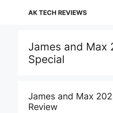
Skip
to
AK TECH REVIEWS
content
James and Max 
Special
James and Max 2025
Review