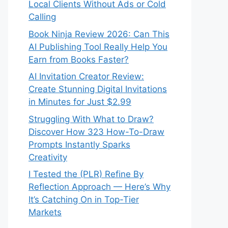
Local Clients Without Ads or Cold
Calling
Book Ninja Review 2026: Can This
AI Publishing Tool Really Help You
Earn from Books Faster?
AI Invitation Creator Review:
Create Stunning Digital Invitations
in Minutes for Just $2.99
Struggling With What to Draw?
Discover How 323 How-To-Draw
Prompts Instantly Sparks
Creativity
I Tested the (PLR) Refine By
Reflection Approach — Here’s Why
It’s Catching On in Top-Tier
Markets