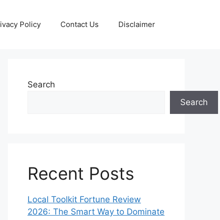
ivacy Policy
Contact Us
Disclaimer
Search
Search
Recent Posts
Local Toolkit Fortune Review
2026: The Smart Way to Dominate