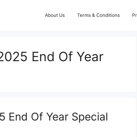
About Us
Terms & Conditions
Pr
2025 End Of Year
 End Of Year Special