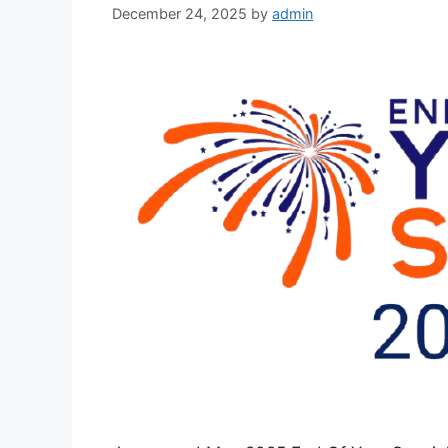
December 24, 2025
by
admin