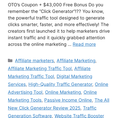
OTO’s Coupon + $43,000 Free Bonus Do you
remember the “Click Generator”!?? You know,
the powerful traffic tool designed to generate
clicks smarter, faster, and more effectively! The
creators first launched it to help marketers drive
instant traffic and it quickly grabbed attention
across the online marketing …
Read more
Categories
Affiliate marketers
,
Affiliate Marketing
,
Affiliate Marketing Traffic Tool
,
Affiliate
Marketing Traffic Tool
,
Digital Marketing
Services
,
High-Quality Traffic Generator
,
Online
Advertising Tool
,
Online Marketing
,
Online
Marketing Tools
,
Passive Income Online
,
The All
New Click Generator Review 2025
,
Traffic
Generation Software
,
Website Traffic Booster