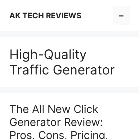
Skip
to
AK TECH REVIEWS
Menu
content
High-Quality
Traffic Generator
The All New Click
Generator Review:
Pros, Cons, Pricing,