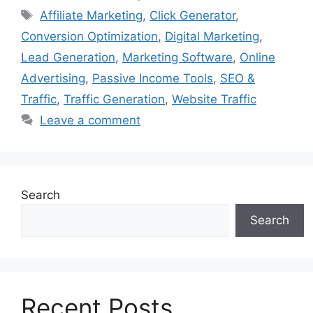
Tags
Affiliate Marketing
,
Click Generator
,
Conversion Optimization
,
Digital Marketing
,
Lead Generation
,
Marketing Software
,
Online
Advertising
,
Passive Income Tools
,
SEO &
Traffic
,
Traffic Generation
,
Website Traffic
Leave a comment
Search
Search
Recent Posts