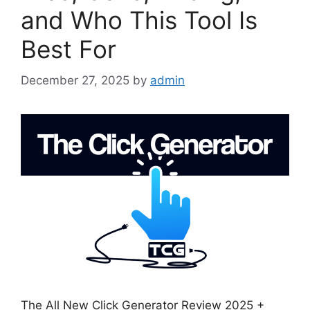
and Who This Tool Is
Best For
December 27, 2025
by
admin
The All New Click Generator Review 2025 +