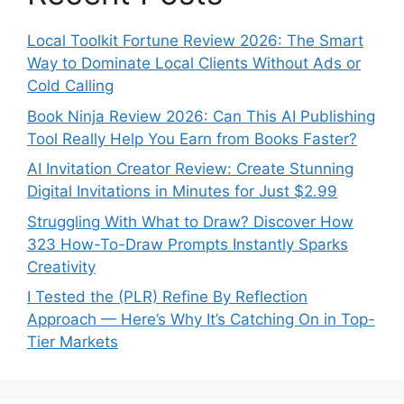
Local Toolkit Fortune Review 2026: The Smart
Way to Dominate Local Clients Without Ads or
Cold Calling
Book Ninja Review 2026: Can This AI Publishing
Tool Really Help You Earn from Books Faster?
AI Invitation Creator Review: Create Stunning
Digital Invitations in Minutes for Just $2.99
Struggling With What to Draw? Discover How
323 How-To-Draw Prompts Instantly Sparks
Creativity
I Tested the (PLR) Refine By Reflection
Approach — Here’s Why It’s Catching On in Top-
Tier Markets