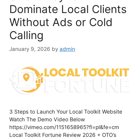
Dominate Local Clients
Without Ads or Cold
Calling
January 9, 2026
by
admin
3 Steps to Launch Your Local Toolkit Website
Watch The Demo Video Below
https://vimeo.com/1151658965?fl=pl&fe=cm
Local Toolkit Fortune Review 2026 + OTO’s