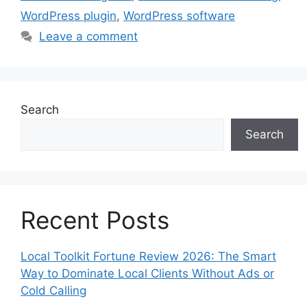
WordPress plugin
,
WordPress software
Leave a comment
Search
Search
Recent Posts
Local Toolkit Fortune Review 2026: The Smart
Way to Dominate Local Clients Without Ads or
Cold Calling