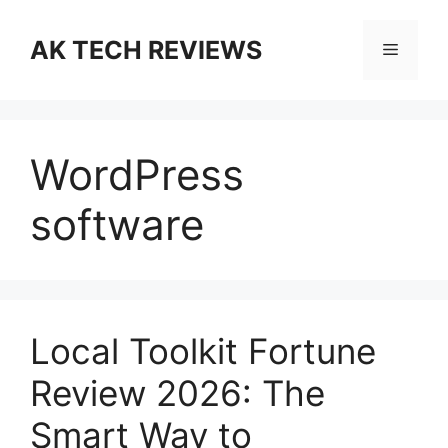
Skip
to
AK TECH REVIEWS
Menu
content
WordPress
software
Local Toolkit Fortune
Review 2026: The
Smart Way to