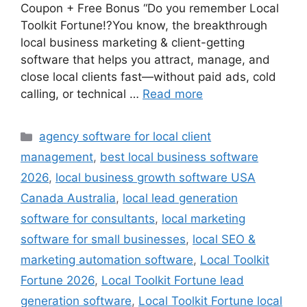
Coupon + Free Bonus “Do you remember Local
Toolkit Fortune!?You know, the breakthrough
local business marketing & client-getting
software that helps you attract, manage, and
close local clients fast—without paid ads, cold
calling, or technical …
Read more
Categories
agency software for local client
management
,
best local business software
2026
,
local business growth software USA
Canada Australia
,
local lead generation
software for consultants
,
local marketing
software for small businesses
,
local SEO &
marketing automation software
,
Local Toolkit
Fortune 2026
,
Local Toolkit Fortune lead
generation software
,
Local Toolkit Fortune local