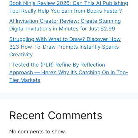
Book Ninja Review 2026: Can This AI Publishing
Tool Really Help You Earn from Books Faster?
AI Invitation Creator Review: Create Stunning
Digital Invitations in Minutes for Just $2.99
Struggling With What to Draw? Discover How
323 How-To-Draw Prompts Instantly Sparks
Creativity
I Tested the (PLR) Refine By Reflection
Approach — Here’s Why It’s Catching On in Top-
Tier Markets
Recent Comments
No comments to show.