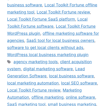
business software
,
Local Toolkit Fortune offline
marketing tool
,
Local Toolkit Fortune review
,
Local Toolkit Fortune SaaS platform
,
Local
Toolkit Fortune software
,
Local Toolkit Fortune
WordPress plugin
,
offline marketing software for
agencies
,
SaaS tool for local business owners
,
software to get local clients without ads
,
WordPress local business marketing plugin
Tags
agency marketing tools
,
client acquisition
system
,
digital marketing software
,
Lead
Generation Software
,
local business software
,
local marketing automation
,
local SEO software
,
Local Toolkit Fortune review
,
Marketing
Automation
,
offline marketing
,
online software
,
SaaS marketing tool
,
small business marketing
,