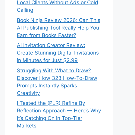
Local Clients Without Ads or Cold
Calling
Book Ninja Review 2026: Can This
AI Publishing Tool Really Help You
Earn from Books Faster?
AI Invitation Creator Review:
Create Stunning Digital Invitations
in Minutes for Just $2.99
Struggling With What to Draw?
Discover How 323 How-To-Draw
Prompts Instantly Sparks
Creativity
I Tested the (PLR) Refine By
Reflection Approach — Here’s Why
It’s Catching On in Top-Tier
Markets