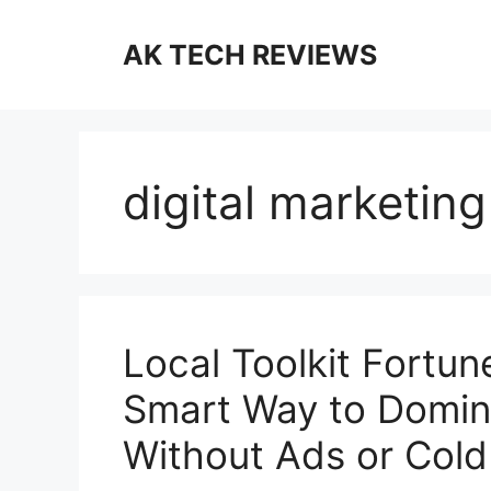
Skip
to
AK TECH REVIEWS
content
digital marketin
Local Toolkit Fortu
Smart Way to Domina
Without Ads or Cold 