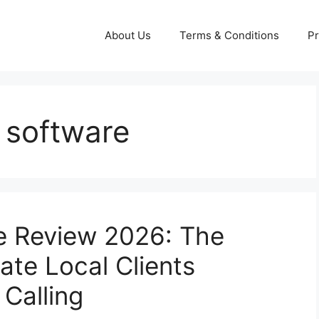
About Us
Terms & Conditions
Pr
g software
ne Review 2026: The
te Local Clients
Calling