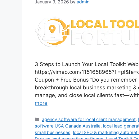
January 9, 2026
by
admin
3 Steps to Launch Your Local Toolkit W
https://vimeo.com/1151658965?fl=pl&fe=c
Coupon + Free Bonus “Do you remember L
breakthrough local business marketing & c
manage, and close local clients fast—with
more
Categories
agency software for local client management
,
software USA Canada Australia
,
local lead genera
small businesses
,
local SEO & marketing automat
Fortune lead generation software
,
Local Toolkit F