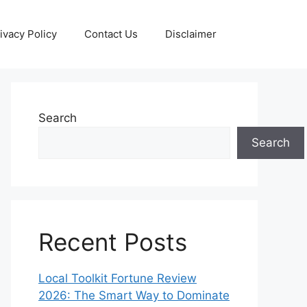
ivacy Policy
Contact Us
Disclaimer
Search
Search
Recent Posts
Local Toolkit Fortune Review
2026: The Smart Way to Dominate