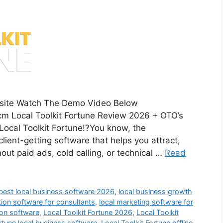
ebsite Watch The Demo Video Below
m Local Toolkit Fortune Review 2026 + OTO’s
ocal Toolkit Fortune!?You know, the
lient-getting software that helps you attract,
out paid ads, cold calling, or technical …
Read
best local business software 2026
,
local business growth
tion software for consultants
,
local marketing software for
ion software
,
Local Toolkit Fortune 2026
,
Local Toolkit
ortune local business software
,
Local Toolkit Fortune offline