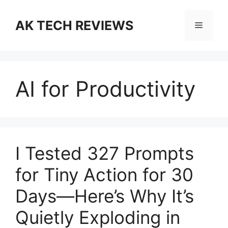
Skip
to
AK TECH REVIEWS
Menu
content
AI for Productivity
I Tested 327 Prompts
for Tiny Action for 30
Days—Here’s Why It’s
Quietly Exploding in