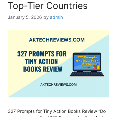
Top-Tier Countries
January 5, 2026
by
admin
327 Prompts for Tiny Action Books Review “Do