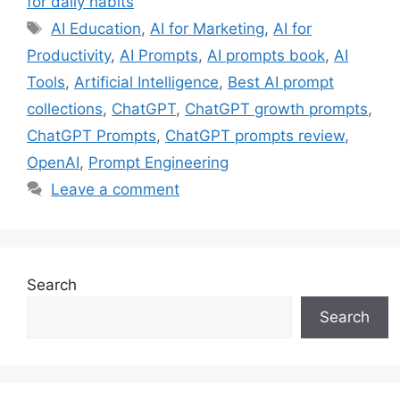
for daily habits
Tags
AI Education
,
AI for Marketing
,
AI for
Productivity
,
AI Prompts
,
AI prompts book
,
AI
Tools
,
Artificial Intelligence
,
Best AI prompt
collections
,
ChatGPT
,
ChatGPT growth prompts
,
ChatGPT Prompts
,
ChatGPT prompts review
,
OpenAI
,
Prompt Engineering
Leave a comment
Search
Search