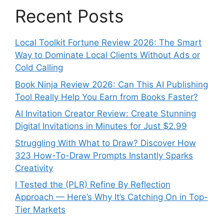
Recent Posts
Local Toolkit Fortune Review 2026: The Smart
Way to Dominate Local Clients Without Ads or
Cold Calling
Book Ninja Review 2026: Can This AI Publishing
Tool Really Help You Earn from Books Faster?
AI Invitation Creator Review: Create Stunning
Digital Invitations in Minutes for Just $2.99
Struggling With What to Draw? Discover How
323 How-To-Draw Prompts Instantly Sparks
Creativity
I Tested the (PLR) Refine By Reflection
Approach — Here’s Why It’s Catching On in Top-
Tier Markets