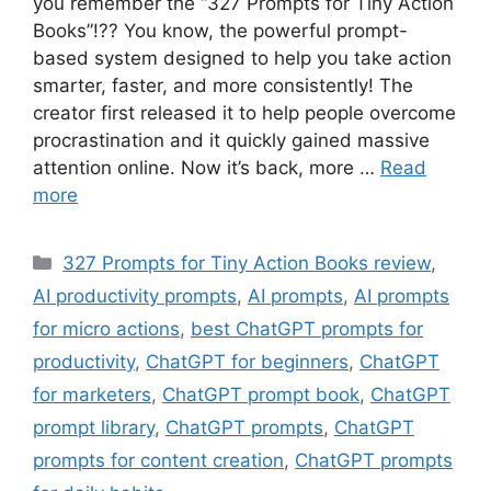
you remember the “327 Prompts for Tiny Action
Books”!?? You know, the powerful prompt-
based system designed to help you take action
smarter, faster, and more consistently! The
creator first released it to help people overcome
procrastination and it quickly gained massive
attention online. Now it’s back, more …
Read
more
Categories
327 Prompts for Tiny Action Books review
,
AI productivity prompts
,
AI prompts
,
AI prompts
for micro actions
,
best ChatGPT prompts for
productivity
,
ChatGPT for beginners
,
ChatGPT
for marketers
,
ChatGPT prompt book
,
ChatGPT
prompt library
,
ChatGPT prompts
,
ChatGPT
prompts for content creation
,
ChatGPT prompts