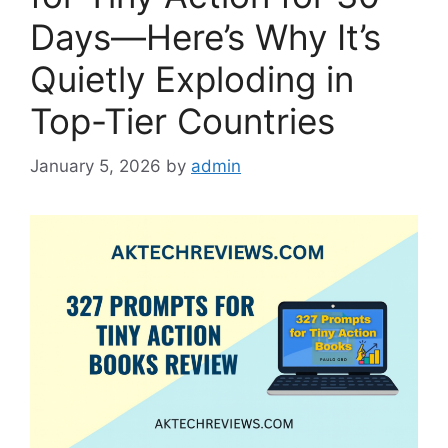
Days—Here’s Why It’s
Quietly Exploding in
Top-Tier Countries
January 5, 2026
by
admin