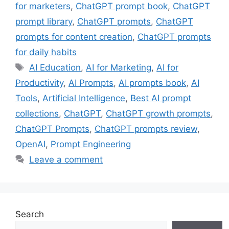
for marketers
,
ChatGPT prompt book
,
ChatGPT
prompt library
,
ChatGPT prompts
,
ChatGPT
prompts for content creation
,
ChatGPT prompts
for daily habits
Tags
AI Education
,
AI for Marketing
,
AI for
Productivity
,
AI Prompts
,
AI prompts book
,
AI
Tools
,
Artificial Intelligence
,
Best AI prompt
collections
,
ChatGPT
,
ChatGPT growth prompts
,
ChatGPT Prompts
,
ChatGPT prompts review
,
OpenAI
,
Prompt Engineering
Leave a comment
Search