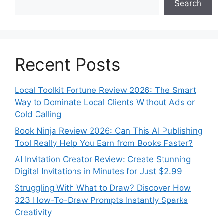
Search
Recent Posts
Local Toolkit Fortune Review 2026: The Smart
Way to Dominate Local Clients Without Ads or
Cold Calling
Book Ninja Review 2026: Can This AI Publishing
Tool Really Help You Earn from Books Faster?
AI Invitation Creator Review: Create Stunning
Digital Invitations in Minutes for Just $2.99
Struggling With What to Draw? Discover How
323 How-To-Draw Prompts Instantly Sparks
Creativity