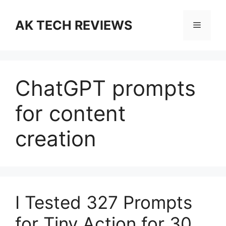
Skip
to
AK TECH REVIEWS
Menu
content
ChatGPT prompts
for content
creation
I Tested 327 Prompts
for Tiny Action for 30