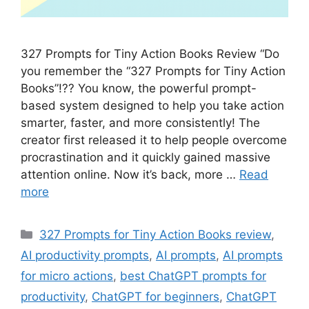
327 Prompts for Tiny Action Books Review “Do
you remember the “327 Prompts for Tiny Action
Books”!?? You know, the powerful prompt-
based system designed to help you take action
smarter, faster, and more consistently! The
creator first released it to help people overcome
procrastination and it quickly gained massive
attention online. Now it’s back, more …
Read
more
Categories
327 Prompts for Tiny Action Books review
,
AI productivity prompts
,
AI prompts
,
AI prompts
for micro actions
,
best ChatGPT prompts for
productivity
,
ChatGPT for beginners
,
ChatGPT