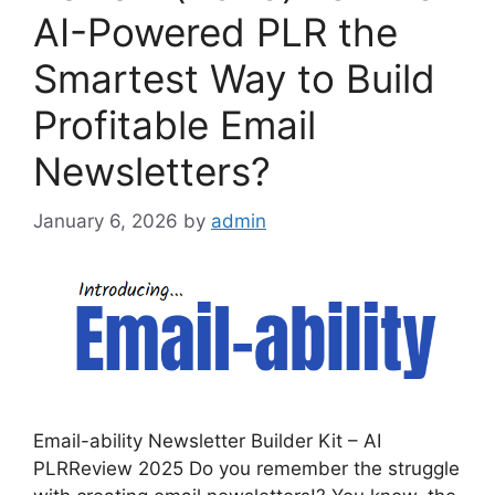
AI-Powered PLR the
Smartest Way to Build
Profitable Email
Newsletters?
January 6, 2026
by
admin
Email-ability Newsletter Builder Kit – AI
PLRReview 2025 Do you remember the struggle