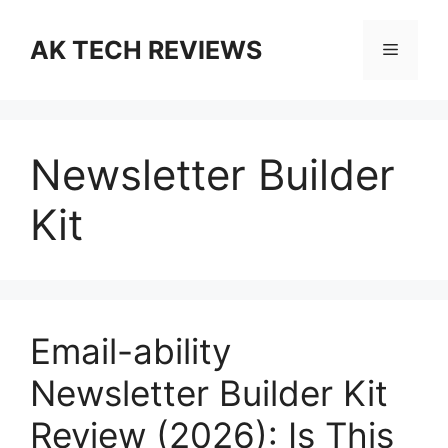
Skip
to
AK TECH REVIEWS
Menu
content
Newsletter Builder
Kit
Email-ability
Newsletter Builder Kit
Review (2026): Is This