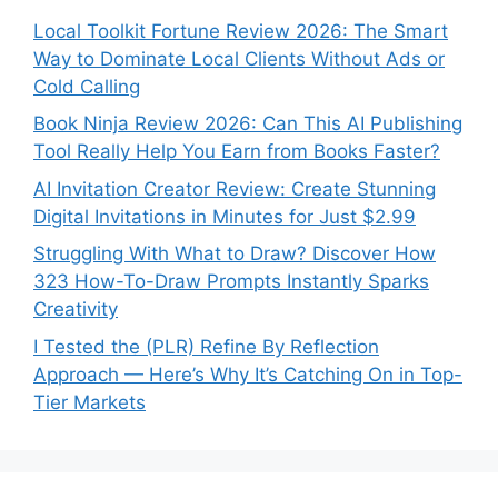
Local Toolkit Fortune Review 2026: The Smart
Way to Dominate Local Clients Without Ads or
Cold Calling
Book Ninja Review 2026: Can This AI Publishing
Tool Really Help You Earn from Books Faster?
AI Invitation Creator Review: Create Stunning
Digital Invitations in Minutes for Just $2.99
Struggling With What to Draw? Discover How
323 How-To-Draw Prompts Instantly Sparks
Creativity
I Tested the (PLR) Refine By Reflection
Approach — Here’s Why It’s Catching On in Top-
Tier Markets