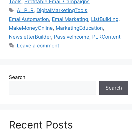
Tools
,
Profitable Email Campaigns
Tags
AI_PLR
,
DigitalMarketingTools
,
EmailAutomation
,
EmailMarketing
,
ListBuilding
,
MakeMoneyOnline
,
MarketingEducation
,
NewsletterBuilder
,
PassiveIncome
,
PLRContent
Leave a comment
Search
Search
Recent Posts