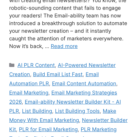
with creating email newsletters!? You know, the
robotic-sounding content that fails to engage
your readers! The Email-ability team has now
introduced a breakthrough solution to automate
your newsletter creation – and it instantly
caught the attention of marketers everywhere.
Now it’s back, …
Read more
Categories
AI PLR Content
,
AI-Powered Newsletter
Creation
,
Build Email List Fast
,
Email
Automation PLR
,
Email Content Automation
,
Email Marketing
,
Email Marketing Strategies
2026
,
Email-ability Newsletter Builder Kit - AI
PLR
,
List Building
,
List Building Tools
,
Make
Money With Email Marketing
,
Newsletter Builder
Kit
,
PLR for Email Marketing
,
PLR Marketing