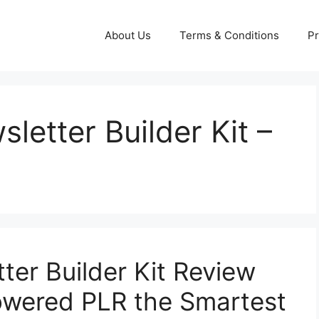
About Us
Terms & Conditions
Pr
sletter Builder Kit –
tter Builder Kit Review
Powered PLR the Smartest