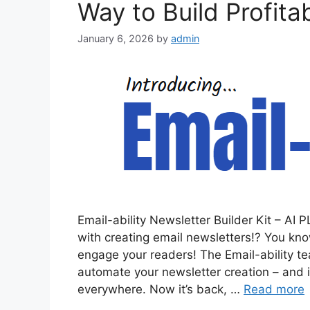
Way to Build Profita
January 6, 2026
by
admin
Email-ability Newsletter Builder Kit – A
with creating email newsletters!? You know
engage your readers! The Email-ability t
automate your newsletter creation – and i
everywhere. Now it’s back, …
Read more