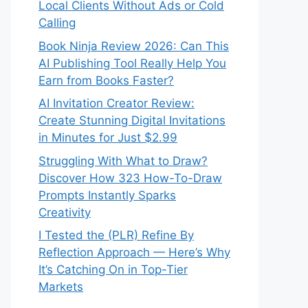
Local Clients Without Ads or Cold
Calling
Book Ninja Review 2026: Can This
AI Publishing Tool Really Help You
Earn from Books Faster?
AI Invitation Creator Review:
Create Stunning Digital Invitations
in Minutes for Just $2.99
Struggling With What to Draw?
Discover How 323 How-To-Draw
Prompts Instantly Sparks
Creativity
I Tested the (PLR) Refine By
Reflection Approach — Here’s Why
It’s Catching On in Top-Tier
Markets