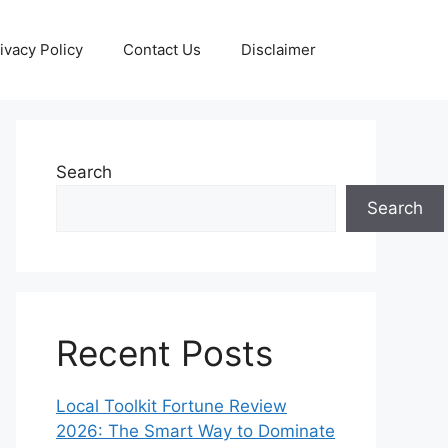
ivacy Policy
Contact Us
Disclaimer
Search
Search
Recent Posts
Local Toolkit Fortune Review
2026: The Smart Way to Dominate