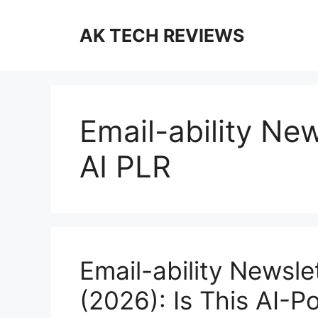
Skip
to
AK TECH REVIEWS
content
Email-ability New
AI PLR
Email-ability Newsle
(2026): Is This AI-