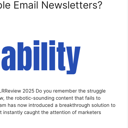
ble Email Newsletters?
I PLRReview 2025 Do you remember the struggle
, the robotic-sounding content that fails to
eam has now introduced a breakthrough solution to
t instantly caught the attention of marketers