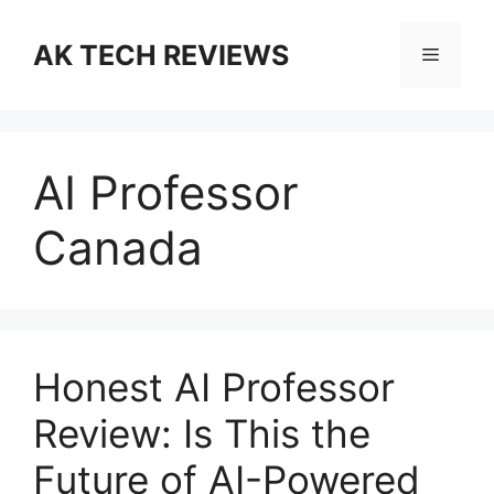
Skip
to
AK TECH REVIEWS
Menu
content
AI Professor
Canada
Honest AI Professor
Review: Is This the
Future of AI-Powered