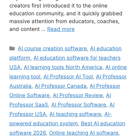
creators first introduced it to the online
education community, and it quickly grabbed
massive attention from educators, coaches,
and content …
Read more
Categories
AI course creation software
,
AI education
platform
,
AI education software for teachers
USA
,
AI learning tools North America
,
AI online
learning tool
,
AI Professor AI Tool
,
AI Professor
Australia
,
AI Professor Canada
,
AI Professor
Online Software
,
AI Professor Review
,
AI
Professor SaaS
,
AI Professor Software
,
AI
Professor USA
,
AI teaching software
,
AI-
powered education system
,
Best AI education
software 2026
,
Online teaching AI software
,