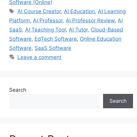
Software (Online)
Tags
AI Course Creator
,
AI Education
,
AI Learning
Platform
,
AI Professor
,
AI Professor Review
,
AI
SaaS
,
AI Teaching Tool
,
AI Tutor
,
Cloud-Based
Software
,
EdTech Software
,
Online Education
Software
,
SaaS Software
Leave a comment
Search
Search