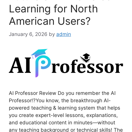
Learning for North
American Users?
January 6, 2026
by
admin
AI Professor Review Do you remember the AI
Professor!?You know, the breakthrough AI-
powered teaching & learning system that helps
you create expert-level lessons, explanations,
and educational content in minutes—without
any teaching background or technical skills! The