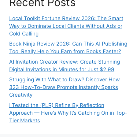
Recent Posts
Local Toolkit Fortune Review 2026: The Smart
Way to Dominate Local Clients Without Ads or
Cold Calling
Book Ninja Review 2026: Can This AI Publishing
Tool Really Help You Earn from Books Faster?
AI Invitation Creator Review: Create Stunning
Digital Invitations in Minutes for Just $2.99
Struggling With What to Draw? Discover How
323 How-To-Draw Prompts Instantly Sparks
Creativity
I Tested the (PLR) Refine By Reflection
Approach — Here’s Why It’s Catching On in Top-
Tier Markets