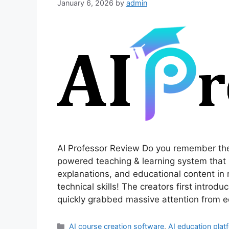
January 6, 2026
by
admin
AI Professor Review Do you remember the
powered teaching & learning system that 
explanations, and educational content i
technical skills! The creators first introd
quickly grabbed massive attention from 
Categories
AI course creation software
,
AI education plat