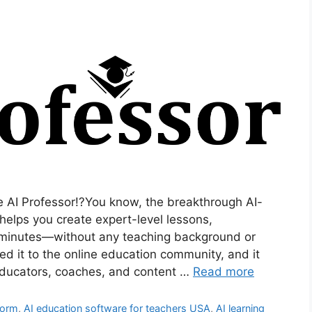
 AI Professor!?You know, the breakthrough AI-
helps you create expert-level lessons,
n minutes—without any teaching background or
uced it to the online education community, and it
educators, coaches, and content …
Read more
form
,
AI education software for teachers USA
,
AI learning