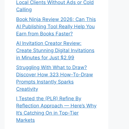
Local Clients Without Ads or Cold
Calling
Book Ninja Review 2026: Can This
AI Publishing Tool Really Help You
Earn from Books Faster?
AI Invitation Creator Review:
Create Stunning Digital Invitations
in Minutes for Just $2.99
Struggling With What to Draw?
Discover How 323 How-To-Draw
Prompts Instantly Sparks
Creativity
I Tested the (PLR) Refine By
Reflection Approach — Here’s Why
It’s Catching On in Top-Tier
Markets