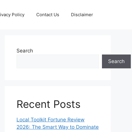
ivacy Policy
Contact Us
Disclaimer
Search
Search
Recent Posts
Local Toolkit Fortune Review
2026: The Smart Way to Dominate