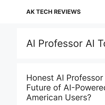
Skip
to
AK TECH REVIEWS
content
AI Professor AI T
Honest AI Professor 
Future of AI-Powere
American Users?