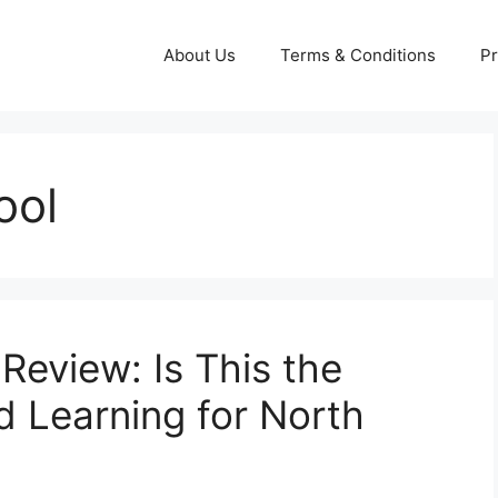
About Us
Terms & Conditions
Pr
ool
Review: Is This the
d Learning for North