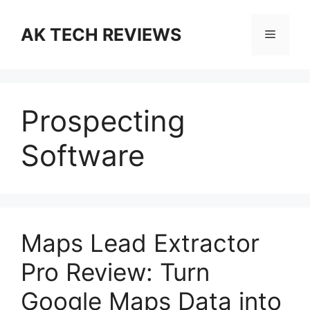
Skip
to
AK TECH REVIEWS
Menu
content
Prospecting
Software
Maps Lead Extractor
Pro Review: Turn
Google Maps Data into