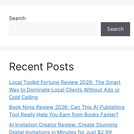
Search
Search
Recent Posts
Local Toolkit Fortune Review 2026: The Smart
Way to Dominate Local Clients Without Ads or
Cold Calling
Book Ninja Review 2026: Can This AI Publishing
Tool Really Help You Earn from Books Faster?
AI Invitation Creator Review: Create Stunning
Digital Invitations in Minutes for Just $2.99