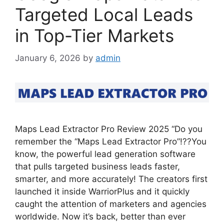
Targeted Local Leads
in Top-Tier Markets
January 6, 2026
by
admin
Maps Lead Extractor Pro Review 2025 “Do you
remember the “Maps Lead Extractor Pro”!??You
know, the powerful lead generation software
that pulls targeted business leads faster,
smarter, and more accurately! The creators first
launched it inside WarriorPlus and it quickly
caught the attention of marketers and agencies
worldwide. Now it’s back, better than ever