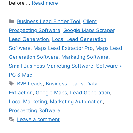
before …
Read more
Categories
Business Lead Finder Tool
,
Client
Prospecting Software
,
Google Maps Scraper
,
Lead Generation
,
Local Lead Generation
Software
,
Maps Lead Extractor Pro
,
Maps Lead
Generation Software
,
Marketing Software
,
Small Business Marketing Software
,
Software »
PC & Mac
Tags
B2B Leads
,
Business Leads
,
Data
Extraction
,
Google Maps
,
Lead Generation
,
Local Marketing
,
Marketing Automation
,
Prospecting Software
Leave a comment