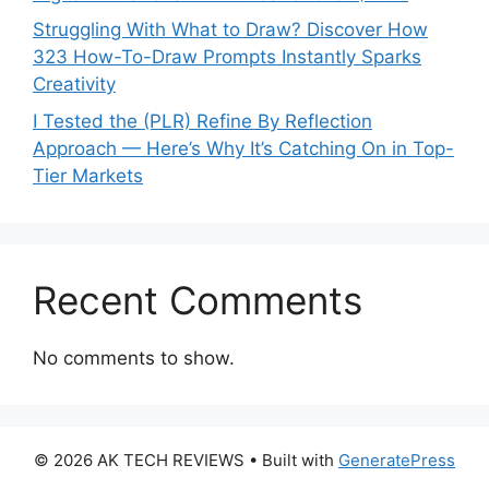
Struggling With What to Draw? Discover How
323 How-To-Draw Prompts Instantly Sparks
Creativity
I Tested the (PLR) Refine By Reflection
Approach — Here’s Why It’s Catching On in Top-
Tier Markets
Recent Comments
No comments to show.
© 2026 AK TECH REVIEWS
• Built with
GeneratePress