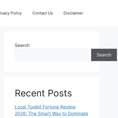
ivacy Policy
Contact Us
Disclaimer
Search
Search
Recent Posts
Local Toolkit Fortune Review
2026: The Smart Way to Dominate