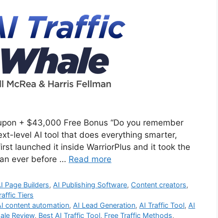
oupon + $43,000 Free Bonus “Do you remember
ext-level AI tool that does everything smarter,
irst launched it inside WarriorPlus and it took the
than ever before …
Read more
I Page Builders
,
AI Publishing Software
,
Content creators
,
raffic Tiers
AI content automation
,
AI Lead Generation
,
AI Traffic Tool
,
AI
hale Review
,
Best AI Traffic Tool
,
Free Traffic Methods
,