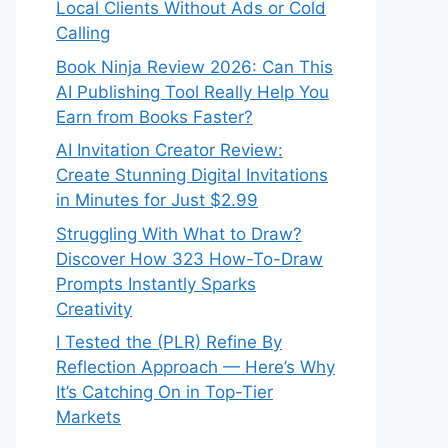
Local Clients Without Ads or Cold
Calling
Book Ninja Review 2026: Can This
AI Publishing Tool Really Help You
Earn from Books Faster?
AI Invitation Creator Review:
Create Stunning Digital Invitations
in Minutes for Just $2.99
Struggling With What to Draw?
Discover How 323 How-To-Draw
Prompts Instantly Sparks
Creativity
I Tested the (PLR) Refine By
Reflection Approach — Here’s Why
It’s Catching On in Top-Tier
Markets