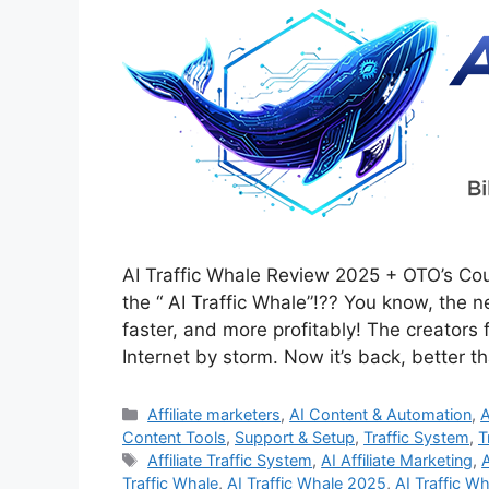
AI Traffic Whale Review 2025 + OTO’s C
the “ AI Traffic Whale”!?? You know, the n
faster, and more profitably! The creators f
Internet by storm. Now it’s back, better 
Categories
Affiliate marketers
,
AI Content & Automation
,
A
Content Tools
,
Support & Setup
,
Traffic System
,
T
Tags
Affiliate Traffic System
,
AI Affiliate Marketing
,
Traffic Whale
,
AI Traffic Whale 2025
,
AI Traffic W