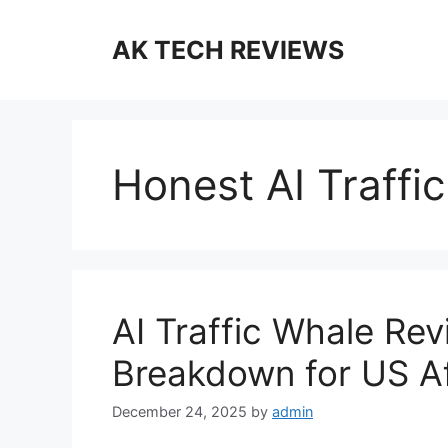
Skip
to
AK TECH REVIEWS
content
Honest AI Traffi
AI Traffic Whale Re
Breakdown for US Af
December 24, 2025
by
admin