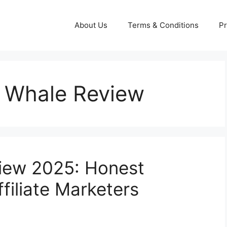
About Us
Terms & Conditions
Pr
c Whale Review
view 2025: Honest
filiate Marketers