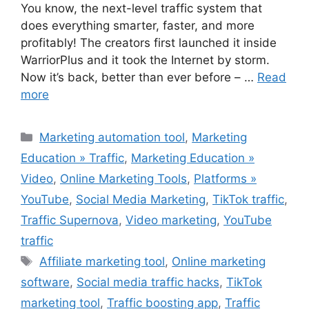
You know, the next-level traffic system that
does everything smarter, faster, and more
profitably! The creators first launched it inside
WarriorPlus and it took the Internet by storm.
Now it’s back, better than ever before – …
Read
more
Categories
Marketing automation tool
,
Marketing
Education » Traffic
,
Marketing Education »
Video
,
Online Marketing Tools
,
Platforms »
YouTube
,
Social Media Marketing
,
TikTok traffic
,
Traffic Supernova
,
Video marketing
,
YouTube
traffic
Tags
Affiliate marketing tool
,
Online marketing
software
,
Social media traffic hacks
,
TikTok
marketing tool
,
Traffic boosting app
,
Traffic