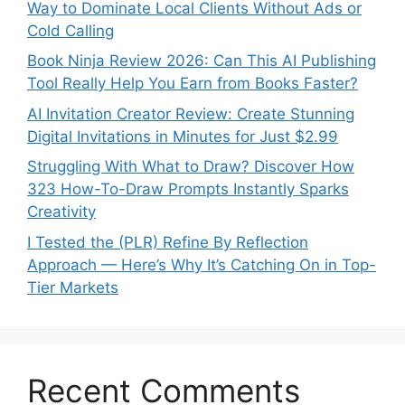
Way to Dominate Local Clients Without Ads or
Cold Calling
Book Ninja Review 2026: Can This AI Publishing
Tool Really Help You Earn from Books Faster?
AI Invitation Creator Review: Create Stunning
Digital Invitations in Minutes for Just $2.99
Struggling With What to Draw? Discover How
323 How-To-Draw Prompts Instantly Sparks
Creativity
I Tested the (PLR) Refine By Reflection
Approach — Here’s Why It’s Catching On in Top-
Tier Markets
Recent Comments