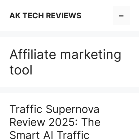
Skip
to
AK TECH REVIEWS
Menu
content
Affiliate marketing
tool
Traffic Supernova
Review 2025: The
Smart AI Traffic