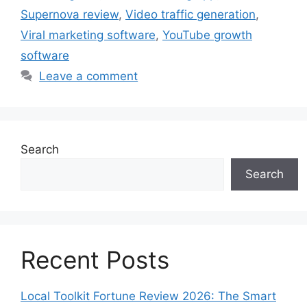
Supernova review
,
Video traffic generation
,
Viral marketing software
,
YouTube growth
software
Leave a comment
Search
Search
Recent Posts
Local Toolkit Fortune Review 2026: The Smart