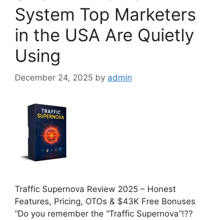
System Top Marketers
in the USA Are Quietly
Using
December 24, 2025
by
admin
Traffic Supernova Review 2025 – Honest
Features, Pricing, OTOs & $43K Free Bonuses
“Do you remember the “Traffic Supernova”!??