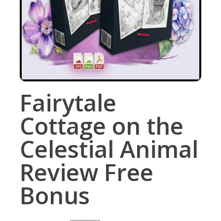
Fairytale
Cottage on the
Celestial Animal
Review Free
Bonus