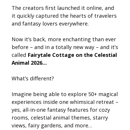
The creators first launched it online, and
it quickly captured the hearts of travelers
and fantasy lovers everywhere.
Now it’s back, more enchanting than ever
before – and in a totally new way – and it’s
called
Fairytale Cottage on the Celestial
Animal 2026…
What’s different?
Imagine being able to explore 50+ magical
experiences inside one whimsical retreat –
yes, all-in-one fantasy features for cozy
rooms, celestial animal themes, starry
views, fairy gardens, and more…