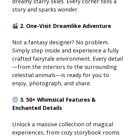
dreamy starry skies. Every corner tells a
story and sparks wonder.
2. One-Visit Dreamlike Adventure
Not a fantasy designer? No problem.
Simply step inside and experience a fully
crafted fairytale environment. Every detail
—from the interiors to the surrounding
celestial animals—is ready for you to
enjoy, photograph, and share.
3. 50+ Whimsical Features &
Enchanted Details
Unlock a massive collection of magical
experiences, from cozy storybook rooms