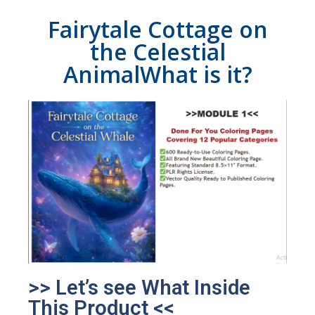
Fairytale Cottage on
the Celestial
AnimalWhat is it?
>> Let’s see What Inside
This Product <<