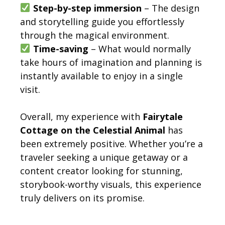
Step-by-step immersion
– The design
and storytelling guide you effortlessly
through the magical environment.
Time-saving
– What would normally
take hours of imagination and planning is
instantly available to enjoy in a single
visit.
Overall, my experience with
Fairytale
Cottage on the Celestial Animal
has
been extremely positive. Whether you’re a
traveler seeking a unique getaway or a
content creator looking for stunning,
storybook-worthy visuals, this experience
truly delivers on its promise.