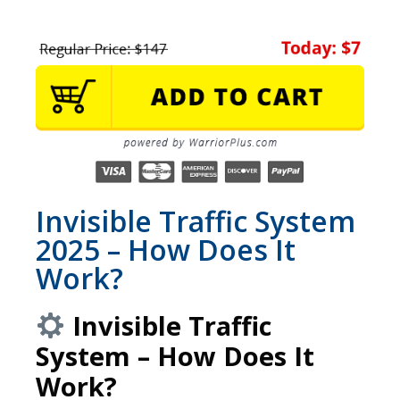
Invisible Traffic System
2025 – How Does It
Work?
Invisible Traffic
System – How Does It
Work?