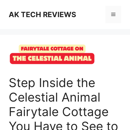
AK TECH REVIEWS
Step Inside the
Celestial Animal
Fairytale Cottage
You Have to See to