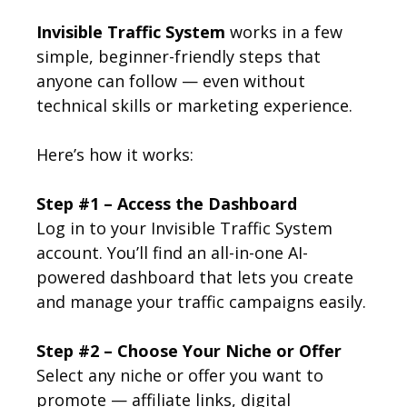
Invisible Traffic System
works in a few
simple, beginner-friendly steps that
anyone can follow — even without
technical skills or marketing experience.
Here’s how it works:
Step #1 – Access the Dashboard
Log in to your Invisible Traffic System
account. You’ll find an all-in-one AI-
powered dashboard that lets you create
and manage your traffic campaigns easily.
Step #2 – Choose Your Niche or Offer
Select any niche or offer you want to
promote — affiliate links, digital