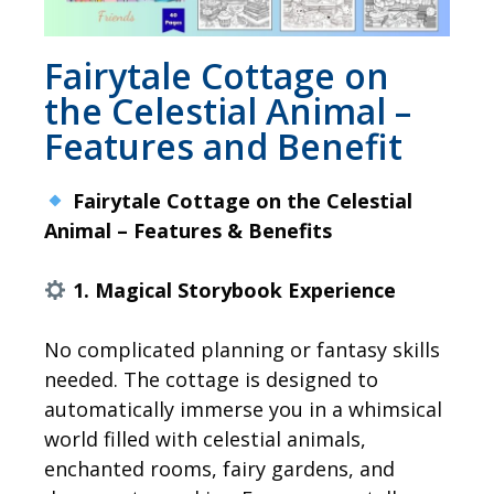
Fairytale Cottage on
the Celestial Animal –
Features and Benefit
Fairytale Cottage on the Celestial
Animal – Features & Benefits
1. Magical Storybook Experience
No complicated planning or fantasy skills
needed. The cottage is designed to
automatically immerse you in a whimsical
world filled with celestial animals,
enchanted rooms, fairy gardens, and