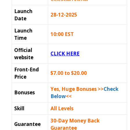
Launch
28-12-2025
Date
Launch
10:00 EST
Time
Official
CLICK HERE
website
Front-End
$7.00 to $20.00
Price
Yes, Huge Bonuses >>
Check
Bonuses
Below
<<
Skill
All Levels
30-Day Money Back
Guarantee
Guarantee