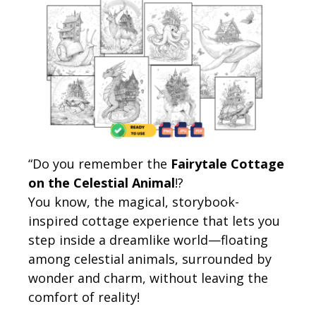
“Do you remember the
Fairytale Cottage
on the Celestial Animal
!?
You know, the magical, storybook-
inspired cottage experience that lets you
step inside a dreamlike world—floating
among celestial animals, surrounded by
wonder and charm, without leaving the
comfort of reality!