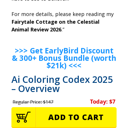
For more details, please keep reading my
Fairytale Cottage on the Celestial
Animal Review 2026
.”
>>> Get EarlyBird Discount
& 300+ Bonus Bundle (worth
$21k) <<<
Ai Coloring Codex 2025
– Overview