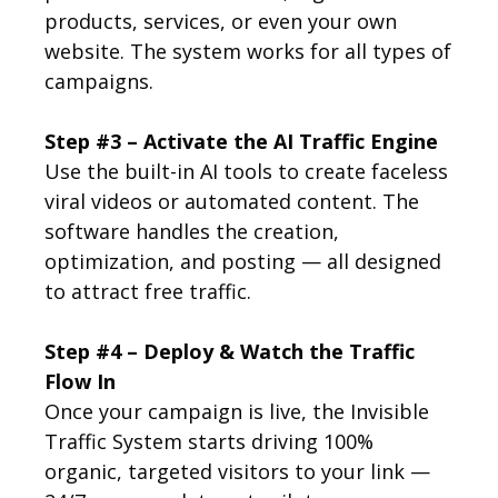
products, services, or even your own
website. The system works for all types of
campaigns.
Step #3 – Activate the AI Traffic Engine
Use the built-in AI tools to create faceless
viral videos or automated content. The
software handles the creation,
optimization, and posting — all designed
to attract free traffic.
Step #4 – Deploy & Watch the Traffic
Flow In
Once your campaign is live, the Invisible
Traffic System starts driving 100%
organic, targeted visitors to your link —