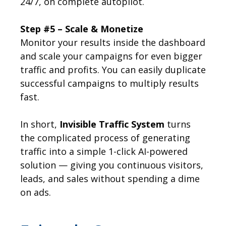
24/7, on complete autopilot.
Step #5 – Scale & Monetize
Monitor your results inside the dashboard
and scale your campaigns for even bigger
traffic and profits. You can easily duplicate
successful campaigns to multiply results
fast.
In short,
Invisible Traffic System
turns
the complicated process of generating
traffic into a simple 1-click AI-powered
solution — giving you continuous visitors,
leads, and sales without spending a dime
on ads.