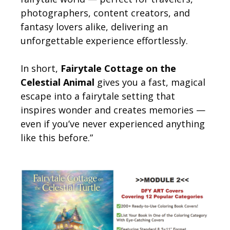
photographers, content creators, and
fantasy lovers alike, delivering an
unforgettable experience effortlessly.
In short,
Fairytale Cottage on the
Celestial Animal
gives you a fast, magical
escape into a fairytale setting that
inspires wonder and creates memories —
even if you’ve never experienced anything
like this before.”