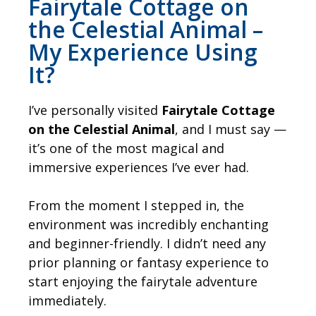
Fairytale Cottage on
the Celestial Animal –
My Experience Using
It?
I’ve personally visited
Fairytale Cottage
on the Celestial Animal
, and I must say —
it’s one of the most magical and
immersive experiences I’ve ever had.
From the moment I stepped in, the
environment was incredibly enchanting
and beginner-friendly. I didn’t need any
prior planning or fantasy experience to
start enjoying the fairytale adventure
immediately.