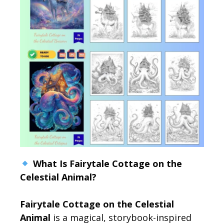
What Is Fairytale Cottage on the
Celestial Animal?
Fairytale Cottage on the Celestial
Animal
is a magical, storybook-inspired