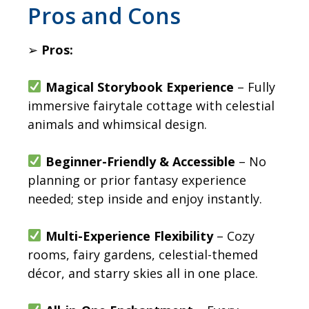
​Pros and Cons
➢
Pros:
Magical Storybook Experience
– Fully
immersive fairytale cottage with celestial
animals and whimsical design.
Beginner-Friendly & Accessible
– No
planning or prior fantasy experience
needed; step inside and enjoy instantly.
Multi-Experience Flexibility
– Cozy
rooms, fairy gardens, celestial-themed
décor, and starry skies all in one place.