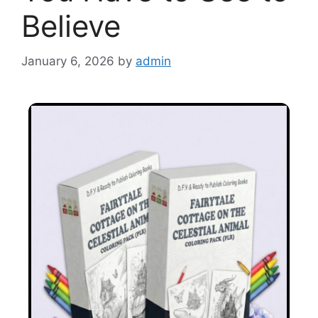
Believe
January 6, 2026
by
admin