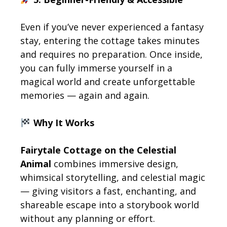
Even if you’ve never experienced a fantasy
stay, entering the cottage takes minutes
and requires no preparation. Once inside,
you can fully immerse yourself in a
magical world and create unforgettable
memories — again and again.
Why It Works
Fairytale Cottage on the Celestial
Animal
combines immersive design,
whimsical storytelling, and celestial magic
— giving visitors a fast, enchanting, and
shareable escape into a storybook world
without any planning or effort.