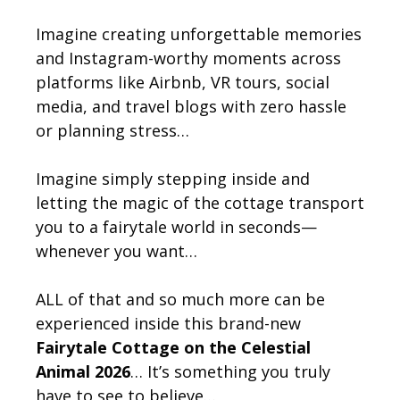
Imagine creating unforgettable memories
and Instagram-worthy moments across
platforms like Airbnb, VR tours, social
media, and travel blogs with zero hassle
or planning stress…
Imagine simply stepping inside and
letting the magic of the cottage transport
you to a fairytale world in seconds—
whenever you want…
ALL of that and so much more can be
experienced inside this brand-new
Fairytale Cottage on the Celestial
Animal 2026
… It’s something you truly
have to see to believe…