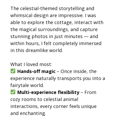
The celestial-themed storytelling and
whimsical design are impressive. I was
able to explore the cottage, interact with
the magical surroundings, and capture
stunning photos in just minutes — and
within hours, I felt completely immersed
in this dreamlike world.
What I loved most:
Hands-off magic
– Once inside, the
experience naturally transports you into a
fairytale world.
Multi-experience flexibility
– From
cozy rooms to celestial animal
interactions, every corner feels unique
and enchanting.