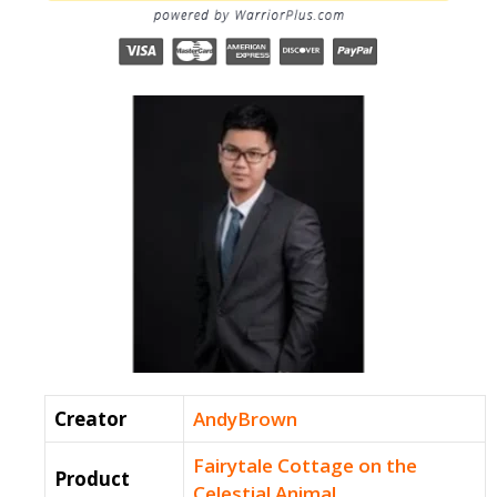
Creator
AndyBrown
Fairytale Cottage on the
Product
Celestial Animal