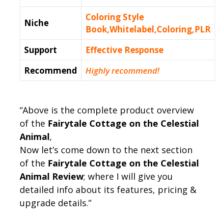
Coloring Style
Niche
Book,Whitelabel,Coloring,PLR
Support
Еffесtіvе Rеѕроnѕе
Recommend
Highly recommend!
“Above is the complete product overview
of the
Fairytale Cottage on the Celestial
Animal
,
Now let’s come down to the next section
of the
Fairytale Cottage on the Celestial
Animal Review
; where I will give you
detailed info about its features, pricing &
upgrade details.”