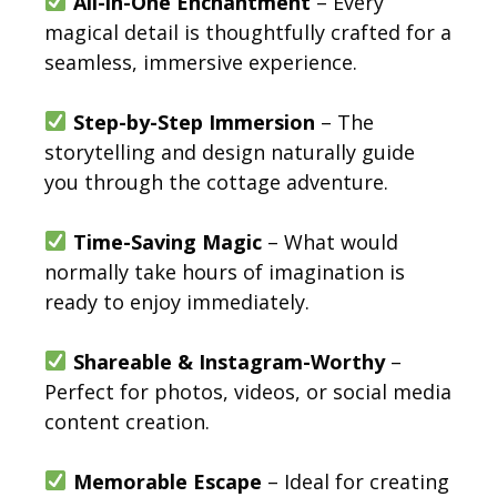
All-in-One Enchantment
– Every
magical detail is thoughtfully crafted for a
seamless, immersive experience.
Step-by-Step Immersion
– The
storytelling and design naturally guide
you through the cottage adventure.
Time-Saving Magic
– What would
normally take hours of imagination is
ready to enjoy immediately.
Shareable & Instagram-Worthy
–
Perfect for photos, videos, or social media
content creation.
Memorable Escape
– Ideal for creating