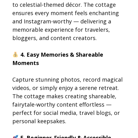
to celestial-themed décor. The cottage
ensures every moment feels enchanting
and Instagram-worthy — delivering a
memorable experience for travelers,
bloggers, and content creators.
4. Easy Memories & Shareable
Moments
Capture stunning photos, record magical
videos, or simply enjoy a serene retreat.
The cottage makes creating shareable,
fairytale-worthy content effortless —
perfect for social media, travel blogs, or
personal keepsakes.
5. Beginner-Friendly & Accessible