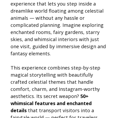
experience that lets you step inside a
dreamlike world floating among celestial
animals — without any hassle or
complicated planning. Imagine exploring
enchanted rooms, fairy gardens, starry
skies, and whimsical interiors with just
one visit, guided by immersive design and
fantasy elements.
This experience combines step-by-step
magical storytelling with beautifully
crafted celestial themes that handle
comfort, charm, and Instagram-worthy
aesthetics. Its secret weapon?
50+
whimsical features and enchanted
details
that transport visitors into a
fairytale world — perfect for travelers,