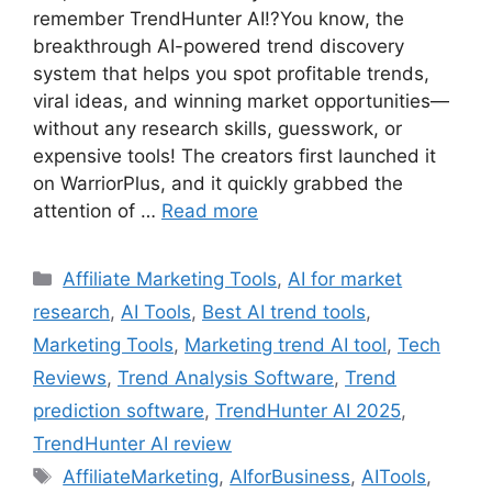
remember TrendHunter AI!?You know, the
breakthrough AI-powered trend discovery
system that helps you spot profitable trends,
viral ideas, and winning market opportunities—
without any research skills, guesswork, or
expensive tools! The creators first launched it
on WarriorPlus, and it quickly grabbed the
attention of …
Read more
Categories
Affiliate Marketing Tools
,
AI for market
research
,
AI Tools
,
Best AI trend tools
,
Marketing Tools
,
Marketing trend AI tool
,
Tech
Reviews
,
Trend Analysis Software
,
Trend
prediction software
,
TrendHunter AI 2025
,
TrendHunter AI review
Tags
AffiliateMarketing
,
AIforBusiness
,
AITools
,