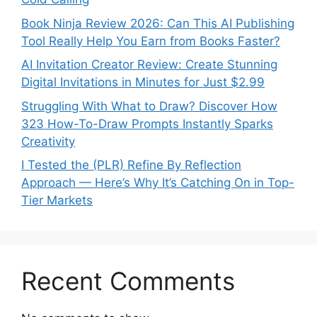
Book Ninja Review 2026: Can This AI Publishing
Tool Really Help You Earn from Books Faster?
AI Invitation Creator Review: Create Stunning
Digital Invitations in Minutes for Just $2.99
Struggling With What to Draw? Discover How
323 How-To-Draw Prompts Instantly Sparks
Creativity
I Tested the (PLR) Refine By Reflection
Approach — Here’s Why It’s Catching On in Top-
Tier Markets
Recent Comments