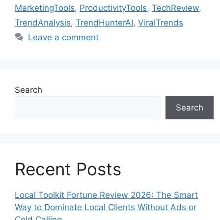
MarketingTools
,
ProductivityTools
,
TechReview
,
TrendAnalysis
,
TrendHunterAI
,
ViralTrends
Leave a comment
Search
Search
Recent Posts
Local Toolkit Fortune Review 2026: The Smart
Way to Dominate Local Clients Without Ads or
Cold Calling