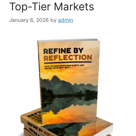
Top-Tier Markets
January 6, 2026
by
admin