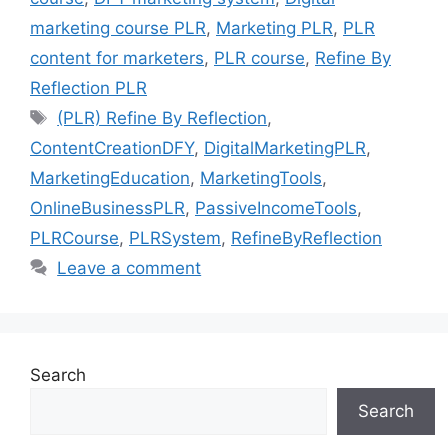
marketing course PLR
,
Marketing PLR
,
PLR
content for marketers
,
PLR course
,
Refine By
Reflection PLR
Tags
(PLR) Refine By Reflection
,
ContentCreationDFY
,
DigitalMarketingPLR
,
MarketingEducation
,
MarketingTools
,
OnlineBusinessPLR
,
PassiveIncomeTools
,
PLRCourse
,
PLRSystem
,
RefineByReflection
Leave a comment
Search
Search