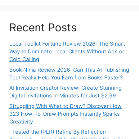
Recent Posts
Local Toolkit Fortune Review 2026: The Smart
Way to Dominate Local Clients Without Ads or
Cold Calling
Book Ninja Review 2026: Can This AI Publishing
Tool Really Help You Earn from Books Faster?
AI Invitation Creator Review: Create Stunning
Digital Invitations in Minutes for Just $2.99
Struggling With What to Draw? Discover How
323 How-To-Draw Prompts Instantly Sparks
Creativity
I Tested the (PLR) Refine By Reflection