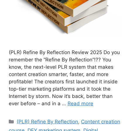
(PLR) Refine By Reflection Review 2025 Do you
remember the “Refine By Reflection”!?? You
know, the next-level PLR system that makes
content creation smarter, faster, and more
profitable! The creators first launched it inside
top-tier marketing platforms and it took the
Internet by storm. Now it’s back, better than
ever before – and in a …
Read more
Categories
(PLR) Refine By Reflection
,
Content creation
course
,
DFY marketing system
,
Digital