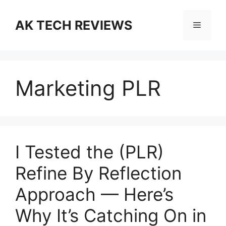
Skip
to
AK TECH REVIEWS
Menu
content
Marketing PLR
I Tested the (PLR)
Refine By Reflection
Approach — Here’s
Why It’s Catching On in